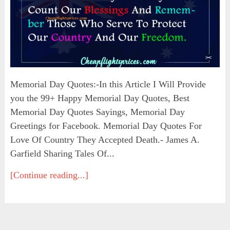
Memorial Day Quotes:-In this Article I Will Provide
you the 99+ Happy Memorial Day Quotes, Best
Memorial Day Quotes Sayings, Memorial Day
Greetings for Facebook. Memorial Day Quotes For
Love Of Country They Accepted Death.- James A.
Garfield Sharing Tales Of...
[Continue reading...]