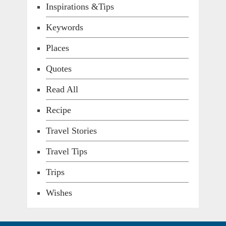
Inspirations &Tips
Keywords
Places
Quotes
Read All
Recipe
Travel Stories
Travel Tips
Trips
Wishes