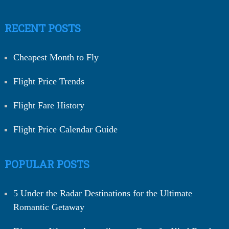
RECENT POSTS
Cheapest Month to Fly
Flight Price Trends
Flight Fare History
Flight Price Calendar Guide
POPULAR POSTS
5 Under the Radar Destinations for the Ultimate
Romantic Getaway