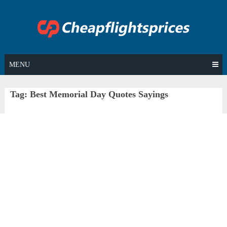
Skip
to
content
MENU
Tag:
Best Memorial Day Quotes Sayings