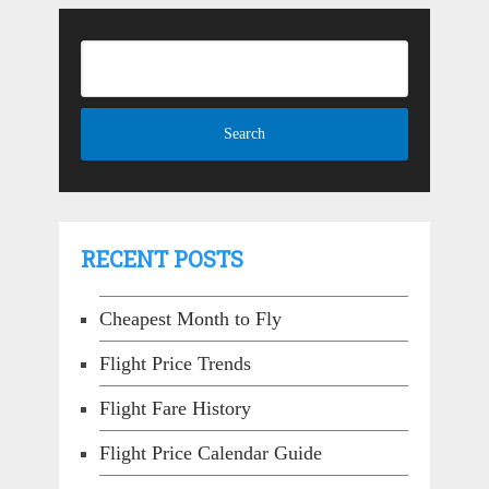
RECENT POSTS
Cheapest Month to Fly
Flight Price Trends
Flight Fare History
Flight Price Calendar Guide