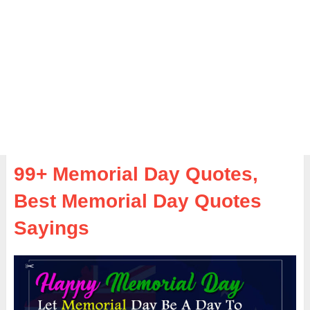
99+ Memorial Day Quotes,
Best Memorial Day Quotes
Sayings