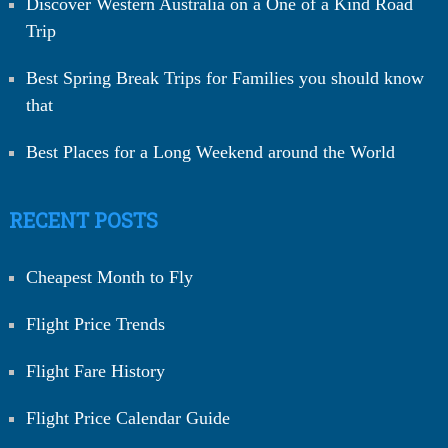
Discover Western Australia on a One of a Kind Road
Trip
Best Spring Break Trips for Families you should know
that
Best Places for a Long Weekend around the World
RECENT POSTS
Cheapest Month to Fly
Flight Price Trends
Flight Fare History
Flight Price Calendar Guide