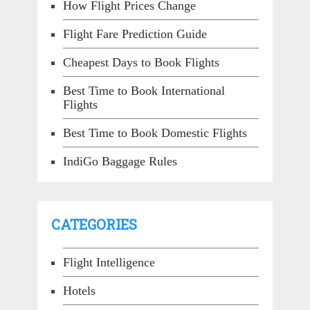
How Flight Prices Change
Flight Fare Prediction Guide
Cheapest Days to Book Flights
Best Time to Book International
Flights
Best Time to Book Domestic Flights
IndiGo Baggage Rules
CATEGORIES
Flight Intelligence
Hotels