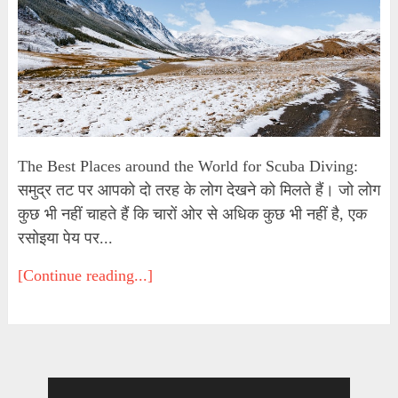
The Best Places around the World for Scuba Diving:
समुद्र तट पर आपको दो तरह के लोग देखने को मिलते हैं। जो लोग
कुछ भी नहीं चाहते हैं कि चारों ओर से अधिक कुछ भी नहीं है, एक
रसोइया पेय पर...
[Continue reading...]