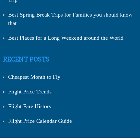
Best Spring Break Trips for Families you should know
that
Best Places for a Long Weekend around the World
RECENT POSTS
Cheapest Month to Fly
Flight Price Trends
Flight Fare History
Flight Price Calendar Guide