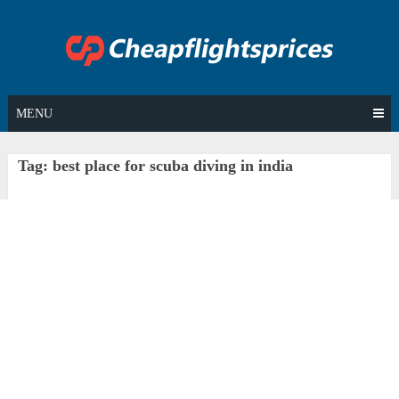
Skip
to
content
MENU
Tag:
best place for scuba diving in india