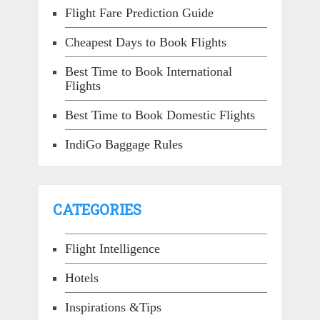
Flight Fare Prediction Guide
Cheapest Days to Book Flights
Best Time to Book International
Flights
Best Time to Book Domestic Flights
IndiGo Baggage Rules
CATEGORIES
Flight Intelligence
Hotels
Inspirations &Tips