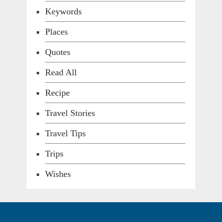
Keywords
Places
Quotes
Read All
Recipe
Travel Stories
Travel Tips
Trips
Wishes