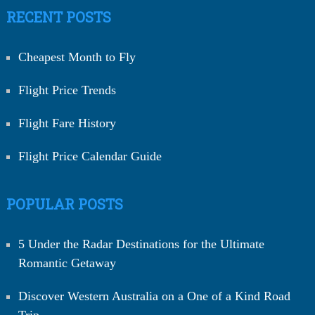
RECENT POSTS
Cheapest Month to Fly
Flight Price Trends
Flight Fare History
Flight Price Calendar Guide
POPULAR POSTS
5 Under the Radar Destinations for the Ultimate
Romantic Getaway
Discover Western Australia on a One of a Kind Road
Trip