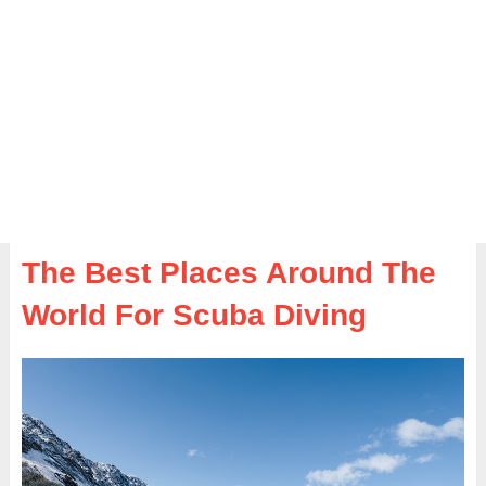
The Best Places Around The
World For Scuba Diving