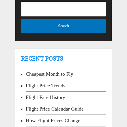
RECENT POSTS
Cheapest Month to Fly
Flight Price Trends
Flight Fare History
Flight Price Calendar Guide
How Flight Prices Change