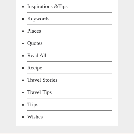
Inspirations &Tips
Keywords
Places
Quotes
Read All
Recipe
Travel Stories
Travel Tips
Trips
Wishes