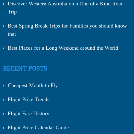
Discover Western Australia on a One of a Kind Road
Trip
Best Spring Break Trips for Families you should know
that
Best Places for a Long Weekend around the World
RECENT POSTS
Cheapest Month to Fly
Flight Price Trends
Flight Fare History
Flight Price Calendar Guide