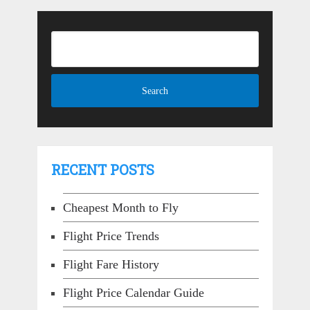
RECENT POSTS
Cheapest Month to Fly
Flight Price Trends
Flight Fare History
Flight Price Calendar Guide