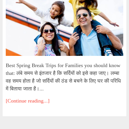
Best Spring Break Trips for Families you should know
that: लंबे समय से इंतजार है कि सर्दियों को इसे कहा जाए। लम्बा
वह समय होता है जो सर्दियों की ठंड से बचने के लिए घर की परिधि
में बिताया जाता है।...
[Continue reading...]