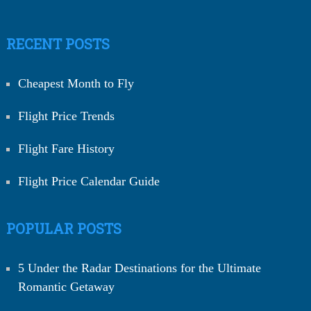
RECENT POSTS
Cheapest Month to Fly
Flight Price Trends
Flight Fare History
Flight Price Calendar Guide
POPULAR POSTS
5 Under the Radar Destinations for the Ultimate
Romantic Getaway