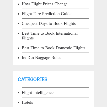
How Flight Prices Change
Flight Fare Prediction Guide
Cheapest Days to Book Flights
Best Time to Book International
Flights
Best Time to Book Domestic Flights
IndiGo Baggage Rules
CATEGORIES
Flight Intelligence
Hotels