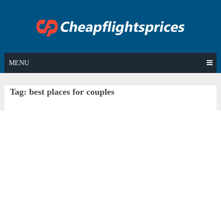
Skip
to
content
MENU
Tag:
best places for couples