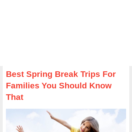
Best Spring Break Trips For
Families You Should Know
That