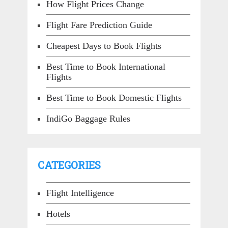
How Flight Prices Change
Flight Fare Prediction Guide
Cheapest Days to Book Flights
Best Time to Book International
Flights
Best Time to Book Domestic Flights
IndiGo Baggage Rules
CATEGORIES
Flight Intelligence
Hotels