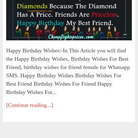
Happy Birthday Wishes:-In This Article you will find
the Happy Birthday Wishes, Birthday Wishes For Best
Friend, birthday wishes for friend female for Whatsapp
SMS. Happy Birthday Wishes Birthday Wishes For
Best Friend Birthday Wishes For Friend Happy
Birthday Wishes For...
[Continue reading...]