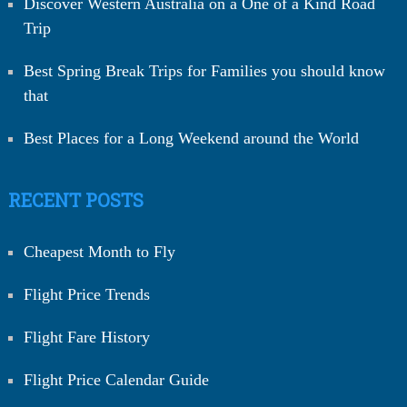
Discover Western Australia on a One of a Kind Road
Trip
Best Spring Break Trips for Families you should know
that
Best Places for a Long Weekend around the World
RECENT POSTS
Cheapest Month to Fly
Flight Price Trends
Flight Fare History
Flight Price Calendar Guide