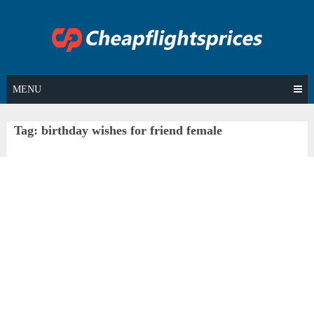
Skip
to
content
MENU
Tag:
birthday wishes for friend female