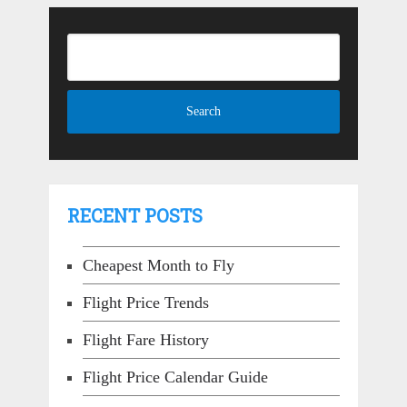
RECENT POSTS
Cheapest Month to Fly
Flight Price Trends
Flight Fare History
Flight Price Calendar Guide