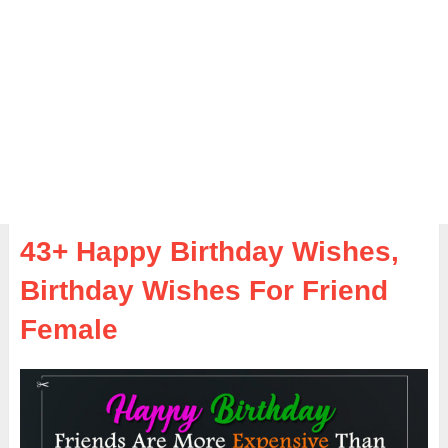
43+ Happy Birthday Wishes,
Birthday Wishes For Friend
Female