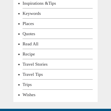
Inspirations &Tips
Keywords
Places
Quotes
Read All
Recipe
Travel Stories
Travel Tips
Trips
Wishes