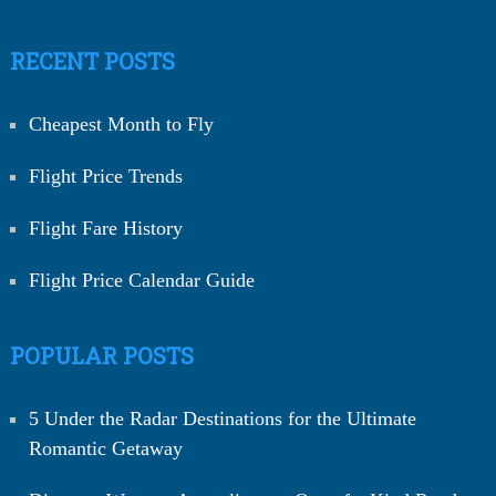
RECENT POSTS
Cheapest Month to Fly
Flight Price Trends
Flight Fare History
Flight Price Calendar Guide
POPULAR POSTS
5 Under the Radar Destinations for the Ultimate
Romantic Getaway