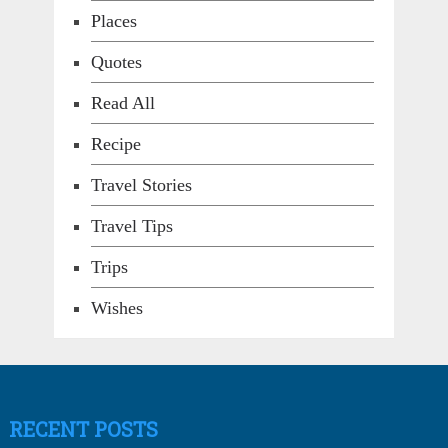
Places
Quotes
Read All
Recipe
Travel Stories
Travel Tips
Trips
Wishes
RECENT POSTS