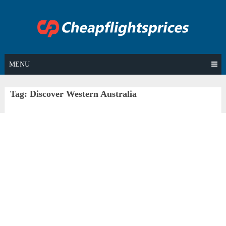
Skip
to
content
MENU
Tag:
Discover Western Australia