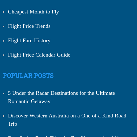
Cheapest Month to Fly
Flight Price Trends
Flight Fare History
Flight Price Calendar Guide
POPULAR POSTS
5 Under the Radar Destinations for the Ultimate
Romantic Getaway
Discover Western Australia on a One of a Kind Road
Trip