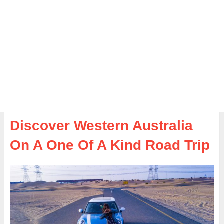
Discover Western Australia
On A One Of A Kind Road Trip