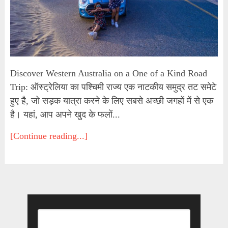
Discover Western Australia on a One of a Kind Road
Trip: ऑस्ट्रेलिया का पश्चिमी राज्य एक नाटकीय समुद्र तट समेटे
हुए है, जो सड़क यात्रा करने के लिए सबसे अच्छी जगहों में से एक
है। यहां, आप अपने खुद के फलों...
[Continue reading...]