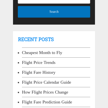
RECENT POSTS
Cheapest Month to Fly
Flight Price Trends
Flight Fare History
Flight Price Calendar Guide
How Flight Prices Change
Flight Fare Prediction Guide