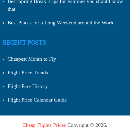
Best Spring Break Trips for Families you should know
that
Best Places for a Long Weekend around the World
RECENT POSTS
Cheapest Month to Fly
Flight Price Trends
Flight Fare History
Flight Price Calendar Guide
Cheap Flights Prices
Copyright © 2026.