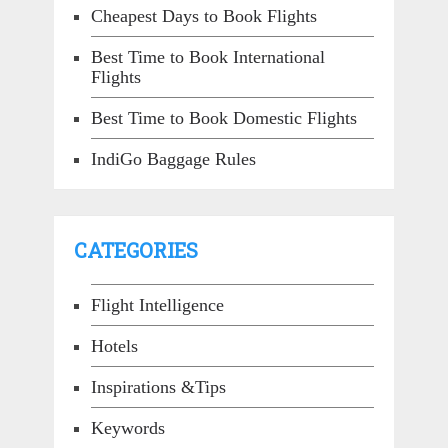
Cheapest Days to Book Flights
Best Time to Book International
Flights
Best Time to Book Domestic Flights
IndiGo Baggage Rules
CATEGORIES
Flight Intelligence
Hotels
Inspirations &Tips
Keywords