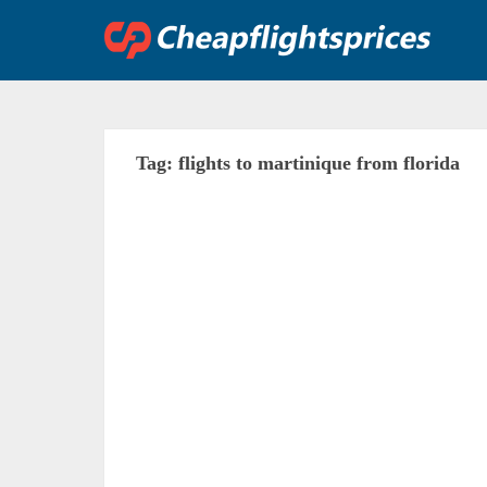
Skip
to
content
Tag:
flights to martinique from florida