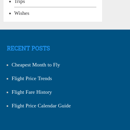
Trips
Wishes
RECENT POSTS
Cheapest Month to Fly
Flight Price Trends
Flight Fare History
Flight Price Calendar Guide