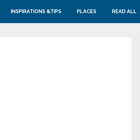
INSPIRATIONS &TIPS
PLACES
READ ALL