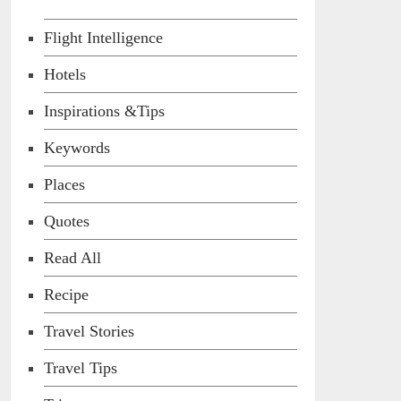
Flight Intelligence
Hotels
Inspirations &Tips
Keywords
Places
Quotes
Read All
Recipe
Travel Stories
Travel Tips