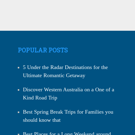
POPULAR POSTS
5 Under the Radar Destinations for the
Ultimate Romantic Getaway
Discover Western Australia on a One of a
Kind Road Trip
Best Spring Break Trips for Families you
should know that
Best Places for a Long Weekend around