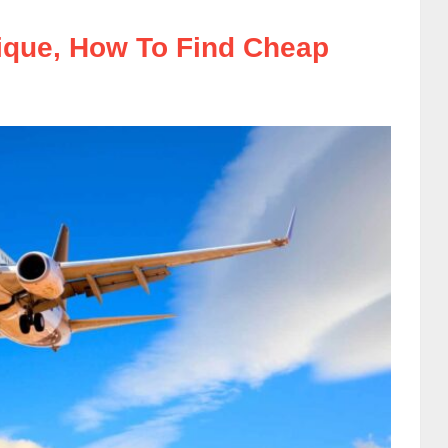
nique, How To Find Cheap