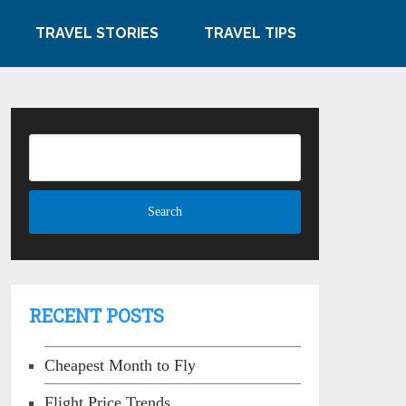
TRAVEL STORIES
TRAVEL TIPS
RECENT POSTS
Cheapest Month to Fly
Flight Price Trends