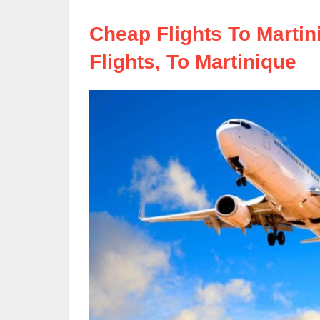
Cheap Flights To Marti
Flights, To Martinique