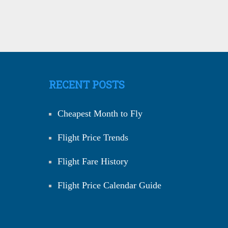
RECENT POSTS
Cheapest Month to Fly
Flight Price Trends
Flight Fare History
Flight Price Calendar Guide