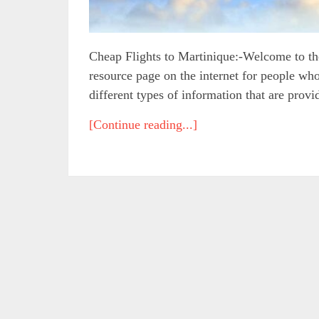
Cheap Flights to Martinique:-Welcome to the
resource page on the internet for people who
different types of information that are provi
[Continue reading...]