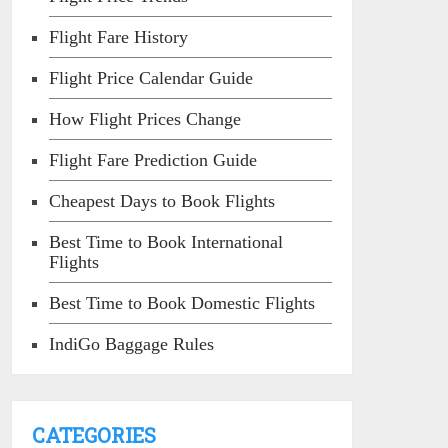
Flight Fare History
Flight Price Calendar Guide
How Flight Prices Change
Flight Fare Prediction Guide
Cheapest Days to Book Flights
Best Time to Book International
Flights
Best Time to Book Domestic Flights
IndiGo Baggage Rules
CATEGORIES