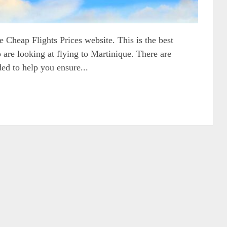
 Cheap Flights Prices website. This is the best
 are looking at flying to Martinique. There are
ded to help you ensure...