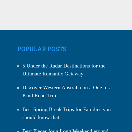
POPULAR POSTS
5 Under the Radar Destinations for the
Ultimate Romantic Getaway
Discover Western Australia on a One of a
Kind Road Trip
Best Spring Break Trips for Families you
should know that
Best Places for a Long Weekend around