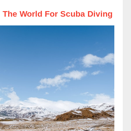
 The World For Scuba Diving