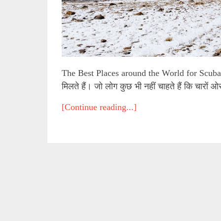
The Best Places around the World for Scuba 
मिलते हैं। जो लोग कुछ भी नहीं चाहते हैं कि चारों 
[Continue reading...]