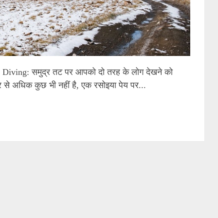
Diving: समुद्र तट पर आपको दो तरह के लोग देखने को
ओर से अधिक कुछ भी नहीं है, एक रसोइया पेय पर...