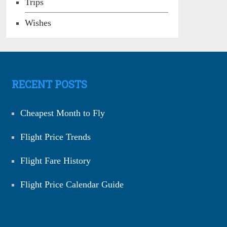
Trips
Wishes
RECENT POSTS
Cheapest Month to Fly
Flight Price Trends
Flight Fare History
Flight Price Calendar Guide