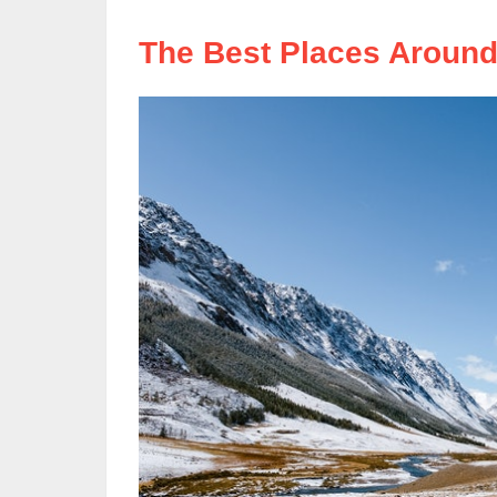
The Best Places Around