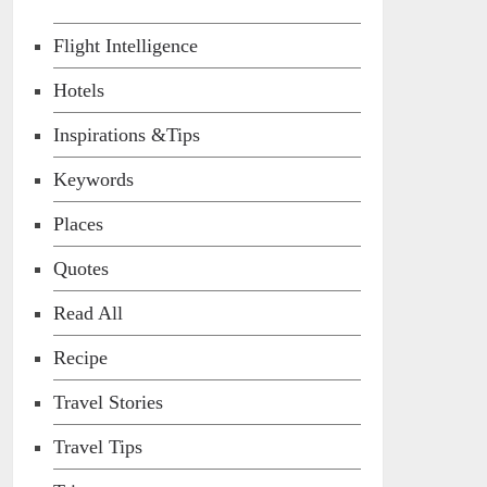
Flight Intelligence
Hotels
Inspirations &Tips
Keywords
Places
Quotes
Read All
Recipe
Travel Stories
Travel Tips