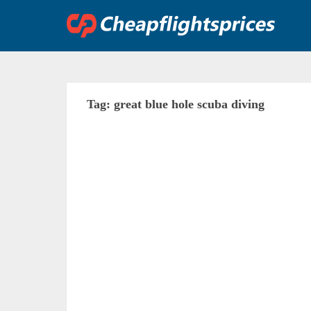
Skip
to
content
Tag:
great blue hole scuba diving