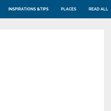
INSPIRATIONS &TIPS
PLACES
READ ALL