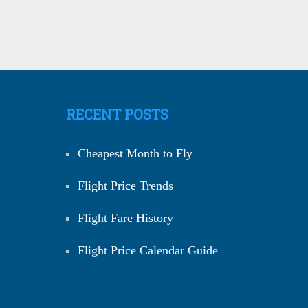
RECENT POSTS
Cheapest Month to Fly
Flight Price Trends
Flight Fare History
Flight Price Calendar Guide