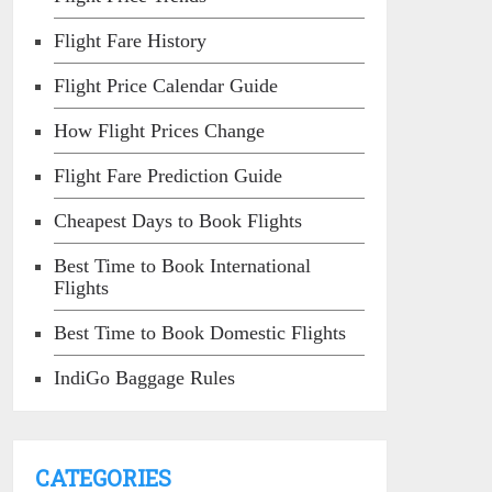
Flight Fare History
Flight Price Calendar Guide
How Flight Prices Change
Flight Fare Prediction Guide
Cheapest Days to Book Flights
Best Time to Book International
Flights
Best Time to Book Domestic Flights
IndiGo Baggage Rules
CATEGORIES