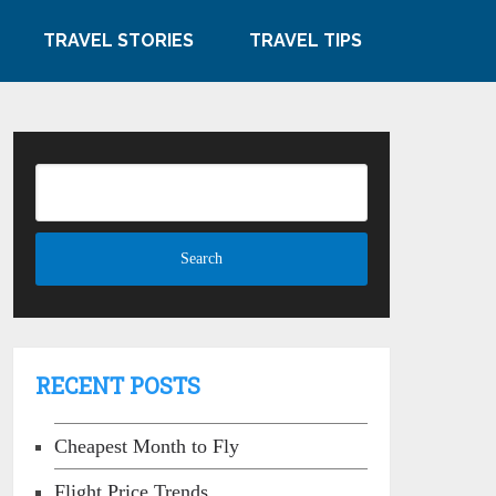
TRAVEL STORIES
TRAVEL TIPS
RECENT POSTS
Cheapest Month to Fly
Flight Price Trends