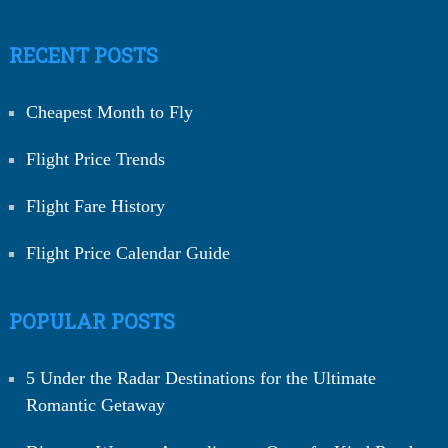
RECENT POSTS
Cheapest Month to Fly
Flight Price Trends
Flight Fare History
Flight Price Calendar Guide
POPULAR POSTS
5 Under the Radar Destinations for the Ultimate
Romantic Getaway