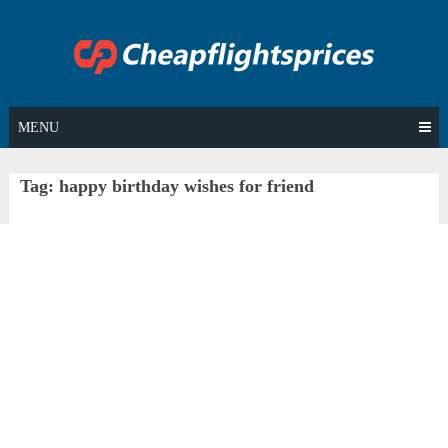
Skip
to
content
MENU
Tag:
happy birthday wishes for friend