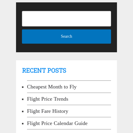
RECENT POSTS
Cheapest Month to Fly
Flight Price Trends
Flight Fare History
Flight Price Calendar Guide