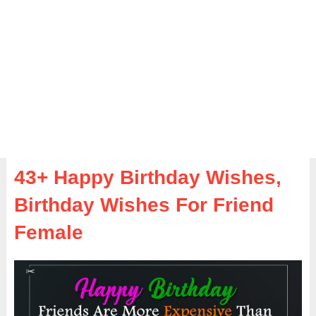
43+ Happy Birthday Wishes,
Birthday Wishes For Friend
Female