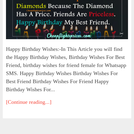
Happy Birthday Wishes:-In This Article you will find
the Happy Birthday Wishes, Birthday Wishes For Best
Friend, birthday wishes for friend female for Whatsapp
SMS. Happy Birthday Wishes Birthday Wishes For
Best Friend Birthday Wishes For Friend Happy
Birthday Wishes For...
[Continue reading...]