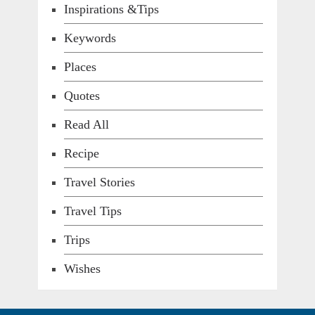
Inspirations &Tips
Keywords
Places
Quotes
Read All
Recipe
Travel Stories
Travel Tips
Trips
Wishes