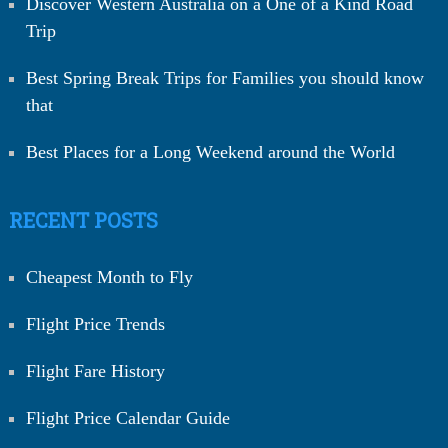
Discover Western Australia on a One of a Kind Road
Trip
Best Spring Break Trips for Families you should know
that
Best Places for a Long Weekend around the World
RECENT POSTS
Cheapest Month to Fly
Flight Price Trends
Flight Fare History
Flight Price Calendar Guide