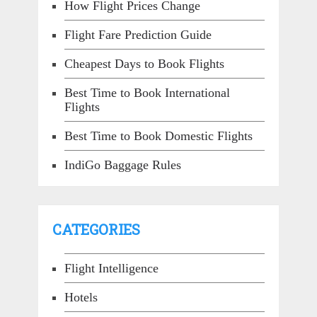
How Flight Prices Change
Flight Fare Prediction Guide
Cheapest Days to Book Flights
Best Time to Book International
Flights
Best Time to Book Domestic Flights
IndiGo Baggage Rules
CATEGORIES
Flight Intelligence
Hotels