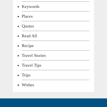
Keywords
Places
Quotes
Read All
Recipe
Travel Stories
Travel Tips
Trips
Wishes