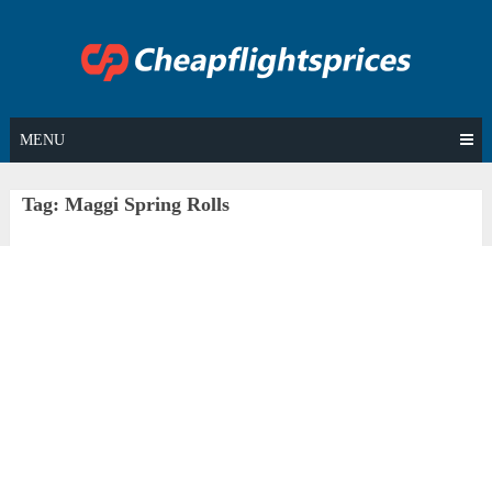
Skip
to
content
MENU
Tag:
Maggi Spring Rolls