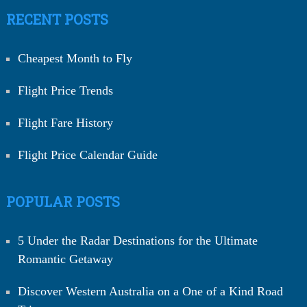
RECENT POSTS
Cheapest Month to Fly
Flight Price Trends
Flight Fare History
Flight Price Calendar Guide
POPULAR POSTS
5 Under the Radar Destinations for the Ultimate
Romantic Getaway
Discover Western Australia on a One of a Kind Road