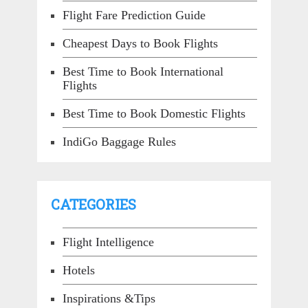
Flight Fare Prediction Guide
Cheapest Days to Book Flights
Best Time to Book International
Flights
Best Time to Book Domestic Flights
IndiGo Baggage Rules
CATEGORIES
Flight Intelligence
Hotels
Inspirations &Tips