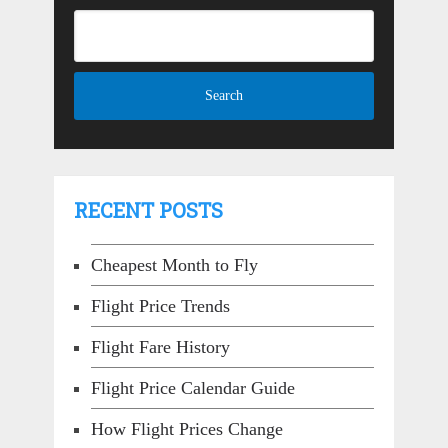
RECENT POSTS
Cheapest Month to Fly
Flight Price Trends
Flight Fare History
Flight Price Calendar Guide
How Flight Prices Change