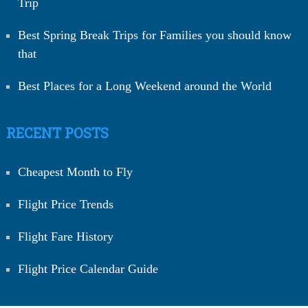
Trip
Best Spring Break Trips for Families you should know
that
Best Places for a Long Weekend around the World
RECENT POSTS
Cheapest Month to Fly
Flight Price Trends
Flight Fare History
Flight Price Calendar Guide