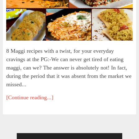
8 Maggi recipes with a twist, for your everyday
cravings at the PG:-We can never get tired of eating
maggi, can we? The answer is absolutely not! In fact,
during the period that it was absent from the market we
missed...
[Continue reading...]