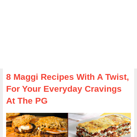
8 Maggi Recipes With A Twist,
For Your Everyday Cravings
At The PG