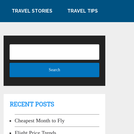
TRAVEL STORIES
TRAVEL TIPS
RECENT POSTS
Cheapest Month to Fly
Flight Price Trends