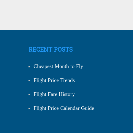
RECENT POSTS
Cheapest Month to Fly
Flight Price Trends
Flight Fare History
Flight Price Calendar Guide