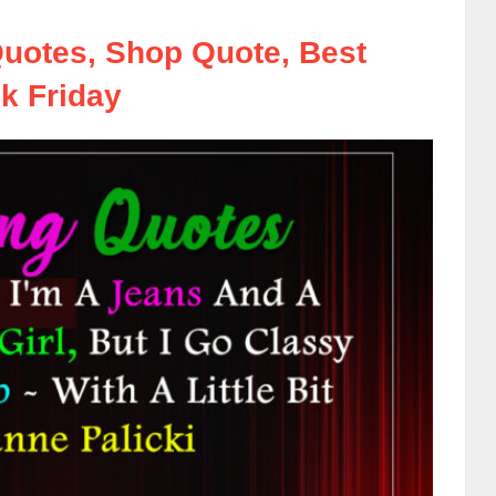
uotes, Shop Quote, Best
k Friday