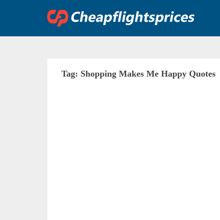
Skip
to
content
Tag:
Shopping Makes Me Happy Quotes