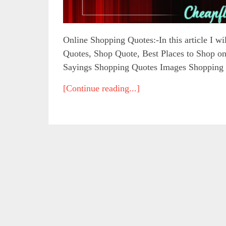
Online Shopping Quotes:-In this article I w
Quotes, Shop Quote, Best Places to Shop 
Sayings Shopping Quotes Images Shopping 
[Continue reading...]