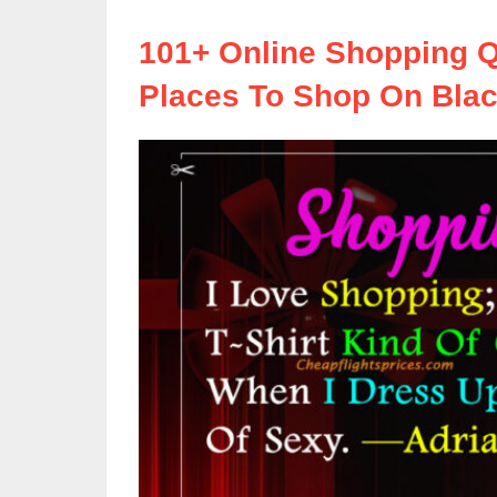
101+ Online Shopping Q
Places To Shop On Blac