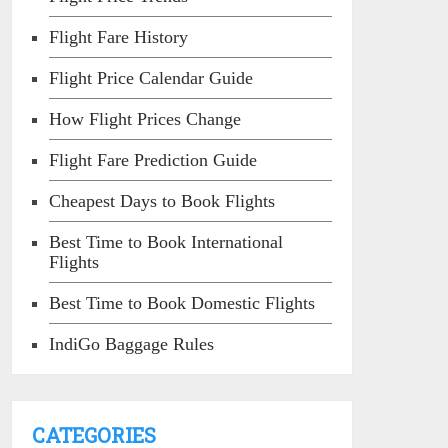
Flight Fare History
Flight Price Calendar Guide
How Flight Prices Change
Flight Fare Prediction Guide
Cheapest Days to Book Flights
Best Time to Book International
Flights
Best Time to Book Domestic Flights
IndiGo Baggage Rules
CATEGORIES