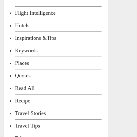
Flight Intelligence
Hotels
Inspirations &Tips
Keywords
Places
Quotes
Read All
Recipe
Travel Stories
Travel Tips