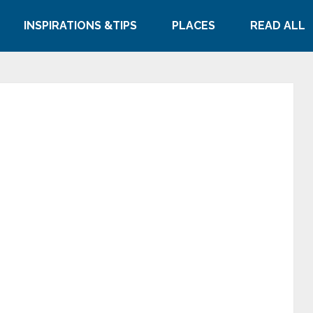
INSPIRATIONS &TIPS
PLACES
READ ALL