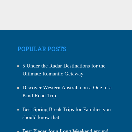
POPULAR POSTS
5 Under the Radar Destinations for the
Ultimate Romantic Getaway
Discover Western Australia on a One of a
Kind Road Trip
Best Spring Break Trips for Families you
should know that
Best Places for a Long Weekend around