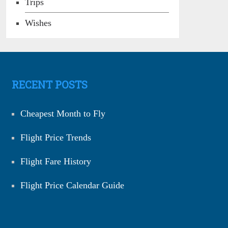
Trips
Wishes
RECENT POSTS
Cheapest Month to Fly
Flight Price Trends
Flight Fare History
Flight Price Calendar Guide