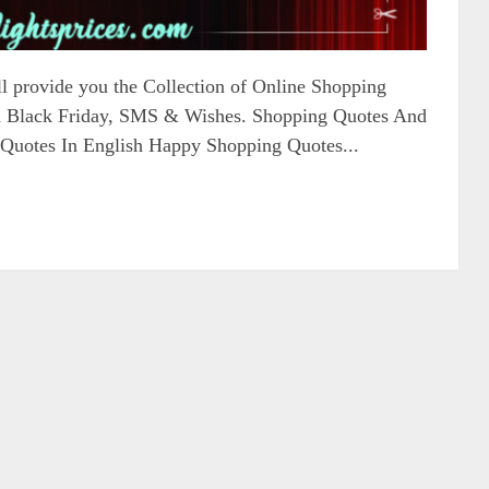
ill provide you the Collection of Online Shopping
on Black Friday, SMS & Wishes. Shopping Quotes And
Quotes In English Happy Shopping Quotes...