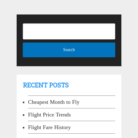
RECENT POSTS
Cheapest Month to Fly
Flight Price Trends
Flight Fare History