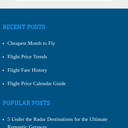
RECENT POSTS
Cheapest Month to Fly
Flight Price Trends
Flight Fare History
Flight Price Calendar Guide
POPULAR POSTS
5 Under the Radar Destinations for the Ultimate
Romantic Getaway