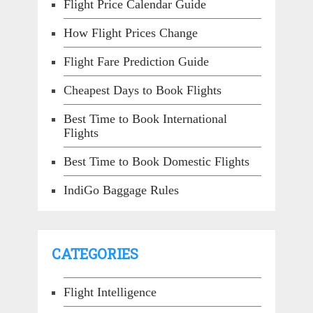
Flight Price Calendar Guide
How Flight Prices Change
Flight Fare Prediction Guide
Cheapest Days to Book Flights
Best Time to Book International
Flights
Best Time to Book Domestic Flights
IndiGo Baggage Rules
CATEGORIES
Flight Intelligence