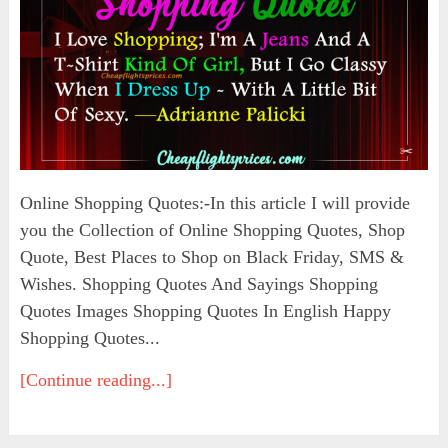
Online Shopping Quotes:-In this article I will provide
you the Collection of Online Shopping Quotes, Shop
Quote, Best Places to Shop on Black Friday, SMS &
Wishes. Shopping Quotes And Sayings Shopping
Quotes Images Shopping Quotes In English Happy
Shopping Quotes...
[Continue reading...]