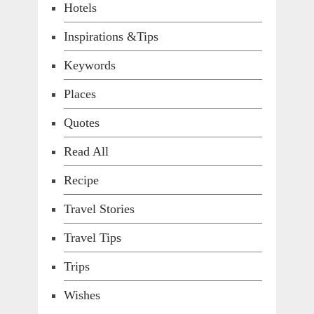
Hotels
Inspirations &Tips
Keywords
Places
Quotes
Read All
Recipe
Travel Stories
Travel Tips
Trips
Wishes