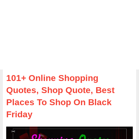
101+ Online Shopping
Quotes, Shop Quote, Best
Places To Shop On Black
Friday