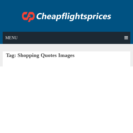
Skip
to
content
MENU
Tag:
Shopping Quotes Images