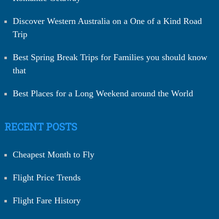
Discover Western Australia on a One of a Kind Road
Trip
Best Spring Break Trips for Families you should know
that
Best Places for a Long Weekend around the World
RECENT POSTS
Cheapest Month to Fly
Flight Price Trends
Flight Fare History