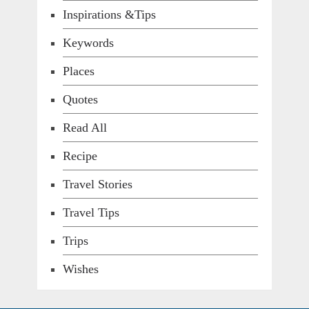
Inspirations &Tips
Keywords
Places
Quotes
Read All
Recipe
Travel Stories
Travel Tips
Trips
Wishes