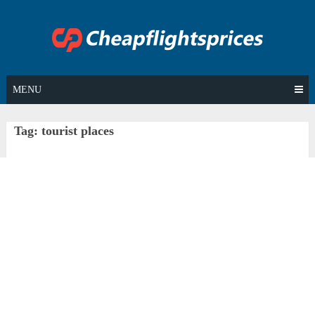
Skip
to
content
MENU
Tag:
tourist places