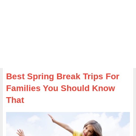
Best Spring Break Trips For
Families You Should Know
That