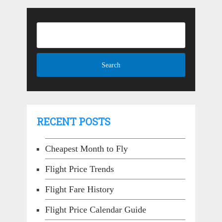
RECENT POSTS
Cheapest Month to Fly
Flight Price Trends
Flight Fare History
Flight Price Calendar Guide