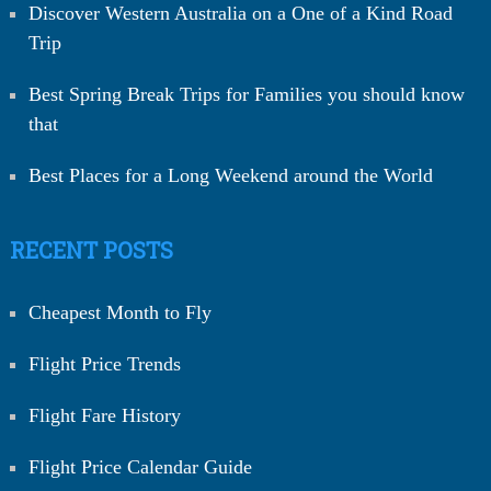
Discover Western Australia on a One of a Kind Road
Trip
Best Spring Break Trips for Families you should know
that
Best Places for a Long Weekend around the World
RECENT POSTS
Cheapest Month to Fly
Flight Price Trends
Flight Fare History
Flight Price Calendar Guide