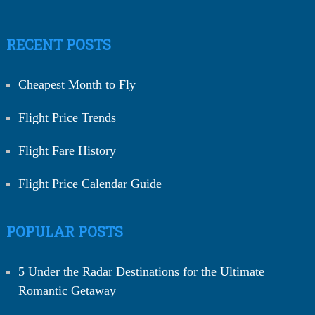
RECENT POSTS
Cheapest Month to Fly
Flight Price Trends
Flight Fare History
Flight Price Calendar Guide
POPULAR POSTS
5 Under the Radar Destinations for the Ultimate
Romantic Getaway