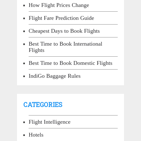
How Flight Prices Change
Flight Fare Prediction Guide
Cheapest Days to Book Flights
Best Time to Book International
Flights
Best Time to Book Domestic Flights
IndiGo Baggage Rules
CATEGORIES
Flight Intelligence
Hotels