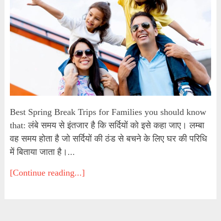
Best Spring Break Trips for Families you should know
that: लंबे समय से इंतजार है कि सर्दियों को इसे कहा जाए। लम्बा
वह समय होता है जो सर्दियों की ठंड से बचने के लिए घर की परिधि
में बिताया जाता है।...
[Continue reading...]