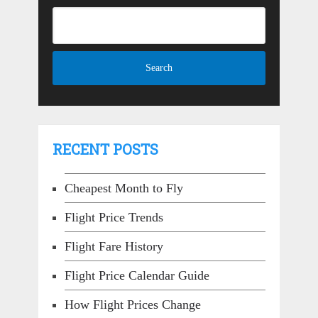
RECENT POSTS
Cheapest Month to Fly
Flight Price Trends
Flight Fare History
Flight Price Calendar Guide
How Flight Prices Change