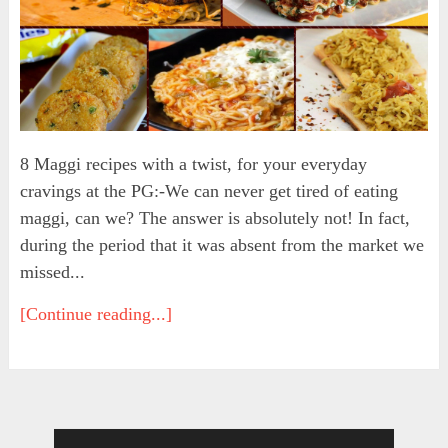
8 Maggi recipes with a twist, for your everyday
cravings at the PG:-We can never get tired of eating
maggi, can we? The answer is absolutely not! In fact,
during the period that it was absent from the market we
missed...
[Continue reading...]