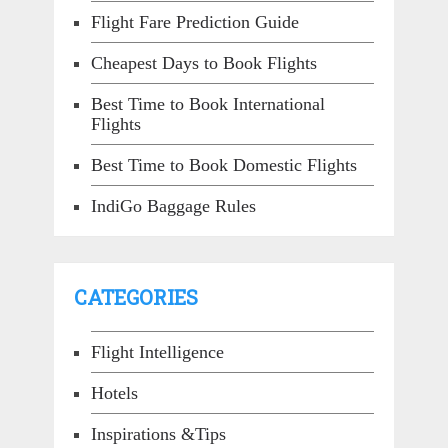
Flight Fare Prediction Guide
Cheapest Days to Book Flights
Best Time to Book International
Flights
Best Time to Book Domestic Flights
IndiGo Baggage Rules
CATEGORIES
Flight Intelligence
Hotels
Inspirations &Tips