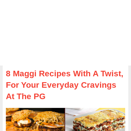
8 Maggi Recipes With A Twist,
For Your Everyday Cravings
At The PG