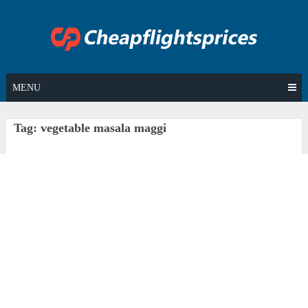
Skip
to
content
MENU
Tag:
vegetable masala maggi