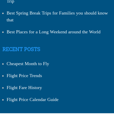
Trip
Best Spring Break Trips for Families you should know
that
Best Places for a Long Weekend around the World
RECENT POSTS
Cheapest Month to Fly
Flight Price Trends
Flight Fare History
Flight Price Calendar Guide