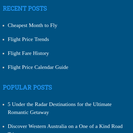
RECENT POSTS
Cheapest Month to Fly
Flight Price Trends
Flight Fare History
Flight Price Calendar Guide
POPULAR POSTS
5 Under the Radar Destinations for the Ultimate
Romantic Getaway
Discover Western Australia on a One of a Kind Road