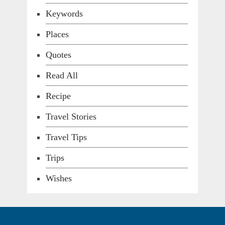
Keywords
Places
Quotes
Read All
Recipe
Travel Stories
Travel Tips
Trips
Wishes