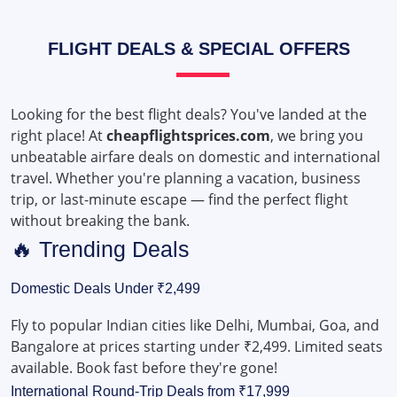
FLIGHT DEALS & SPECIAL OFFERS
Looking for the best flight deals? You've landed at the
right place! At
cheapflightsprices.com
, we bring you
unbeatable airfare deals on domestic and international
travel. Whether you're planning a vacation, business
trip, or last-minute escape — find the perfect flight
without breaking the bank.
🔥 Trending Deals
Domestic Deals Under ₹2,499
Fly to popular Indian cities like Delhi, Mumbai, Goa, and
Bangalore at prices starting under ₹2,499. Limited seats
available. Book fast before they're gone!
International Round-Trip Deals from ₹17,999