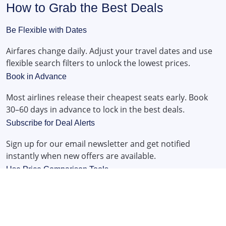
How to Grab the Best Deals
Be Flexible with Dates
Airfares change daily. Adjust your travel dates and use
flexible search filters to unlock the lowest prices.
Book in Advance
Most airlines release their cheapest seats early. Book
30–60 days in advance to lock in the best deals.
Subscribe for Deal Alerts
Sign up for our email newsletter and get notified
instantly when new offers are available.
Use Price Comparison Tools
Our flight search engine compares prices from
hundreds of airlines to bring you the cheapest fares in
seconds.