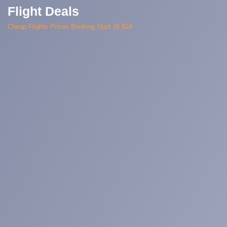
Flight Deals
Cheap Flights Prices Booking Start @ $24