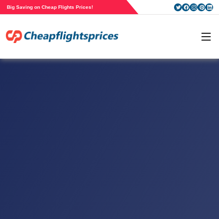
Big Saving on Cheap Flights Prices!