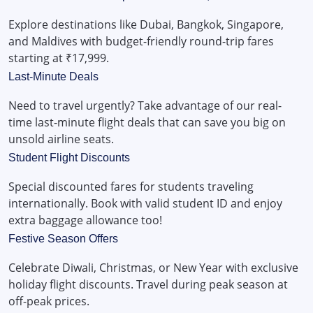
Explore destinations like Dubai, Bangkok, Singapore,
and Maldives with budget-friendly round-trip fares
starting at ₹17,999.
Last-Minute Deals
Need to travel urgently? Take advantage of our real-
time last-minute flight deals that can save you big on
unsold airline seats.
Student Flight Discounts
Special discounted fares for students traveling
internationally. Book with valid student ID and enjoy
extra baggage allowance too!
Festive Season Offers
Celebrate Diwali, Christmas, or New Year with exclusive
holiday flight discounts. Travel during peak season at
off-peak prices.