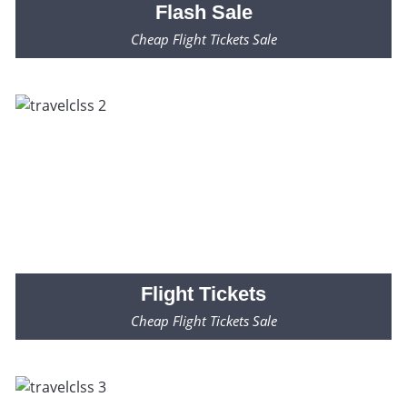
Flash
Sale
Cheap Flight Tickets Sale
Fares Starting from $99* Only
Flight
Tickets
Cheap Flight Tickets Sale
Fares Starting from $99* Only