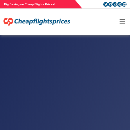
Big Saving on Cheap Flights Prices!