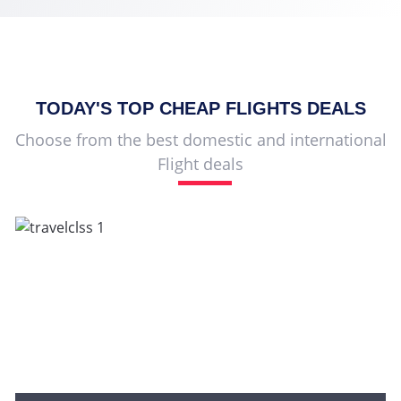
TODAY'S TOP
CHEAP FLIGHTS
DEALS
Choose from the best domestic and international
Flight deals