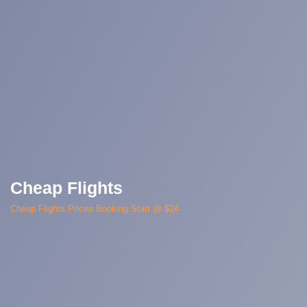
Cheap Flights
Cheap Flights Prices Booking Start @ $24