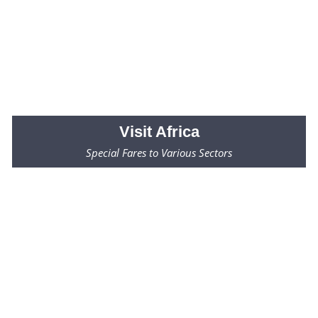
Visit
Africa
Special Fares to Various Sectors
Fares Starting from $2000* Only