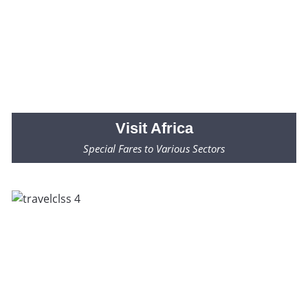
Visit
Africa
Special Fares to Various Sectors
Fares Starting from $2000* Only