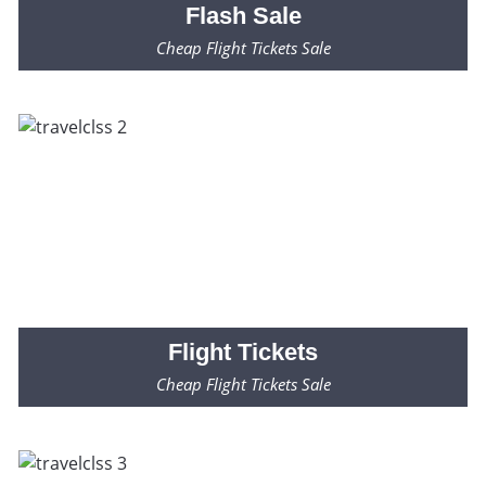
Flash
Sale
Cheap Flight Tickets Sale
Fares Starting from $99* Only
Flight
Tickets
Cheap Flight Tickets Sale
Fares Starting from $99* Only