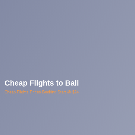
Cheap Flights to Bali
Cheap Flights Prices Booking Start @ $24