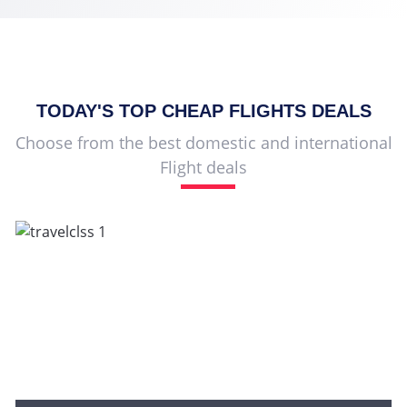
TODAY'S TOP
CHEAP FLIGHTS
DEALS
Choose from the best domestic and international
Flight deals