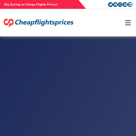
Big Saving on Cheap Flights Prices!