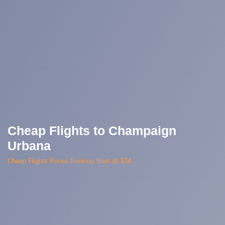
Cheap Flights to Champaign
Urbana
Cheap Flights Prices Booking Start @ $24