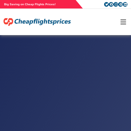
Big Saving on Cheap Flights Prices!