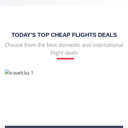
TODAY'S TOP
CHEAP FLIGHTS
DEALS
Choose from the best domestic and international
Flight deals