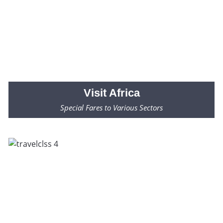
Visit
Africa
Special Fares to Various Sectors
Fares Starting from $2000* Only