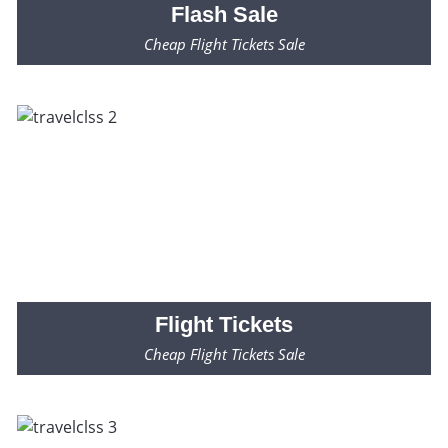
Flash
Sale
Cheap Flight Tickets Sale
Fares Starting from $99* Only
Flight
Tickets
Cheap Flight Tickets Sale
Fares Starting from $99* Only