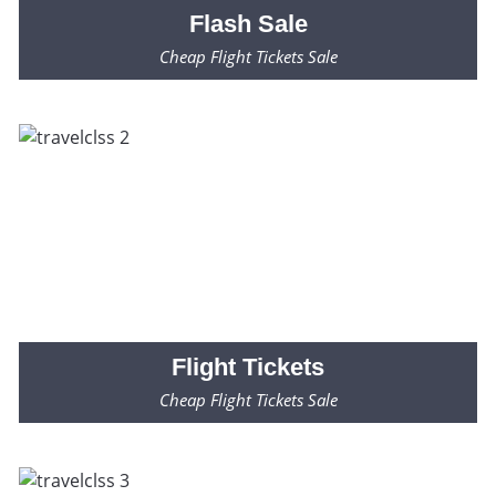
Flash
Sale
Cheap Flight Tickets Sale
Fares Starting from $99* Only
Flight
Tickets
Cheap Flight Tickets Sale
Fares Starting from $99* Only