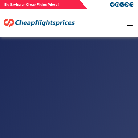
Big Saving on Cheap Flights Prices!