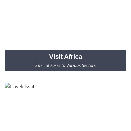
Visit
Africa
Special Fares to Various Sectors
Fares Starting from $2000* Only