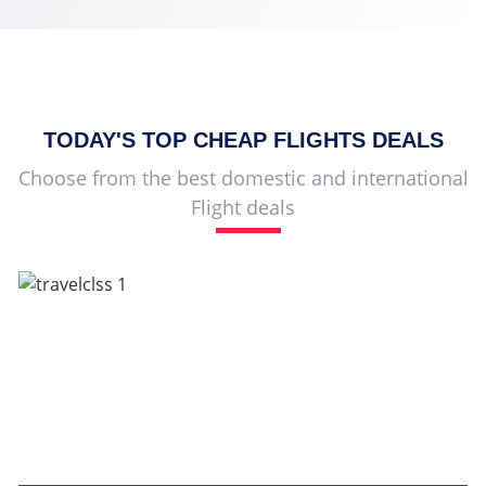
TODAY'S TOP
CHEAP FLIGHTS
DEALS
Choose from the best domestic and international
Flight deals