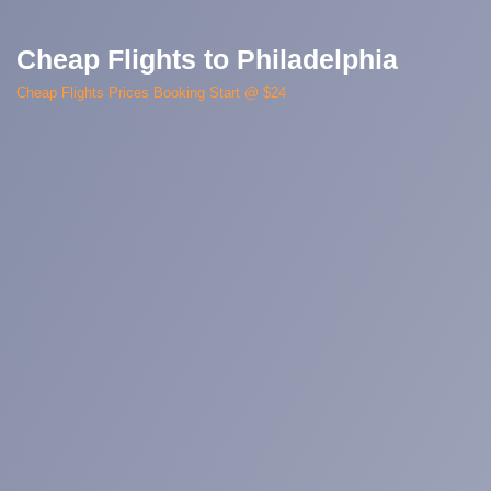
Cheap Flights to Philadelphia
Cheap Flights Prices Booking Start @ $24