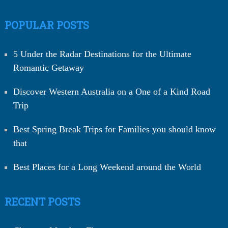
POPULAR POSTS
5 Under the Radar Destinations for the Ultimate
Romantic Getaway
Discover Western Australia on a One of a Kind Road
Trip
Best Spring Break Trips for Families you should know
that
Best Places for a Long Weekend around the World
RECENT POSTS