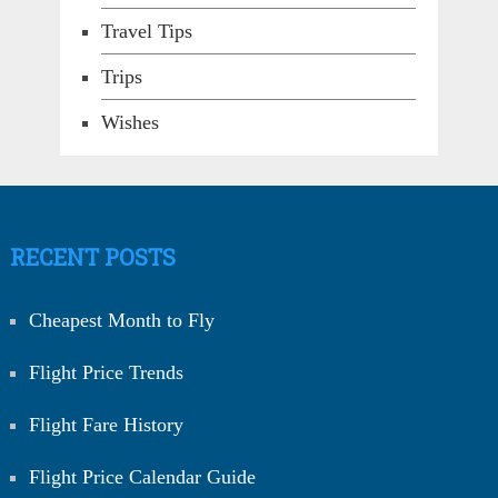
Travel Tips
Trips
Wishes
RECENT POSTS
Cheapest Month to Fly
Flight Price Trends
Flight Fare History
Flight Price Calendar Guide