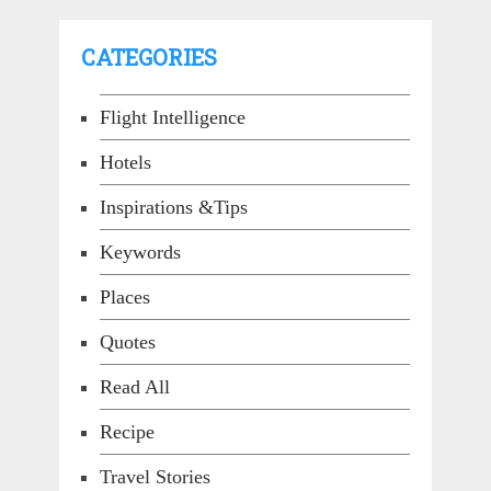
CATEGORIES
Flight Intelligence
Hotels
Inspirations &Tips
Keywords
Places
Quotes
Read All
Recipe
Travel Stories