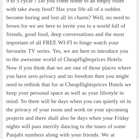
9 to 5 cycle ? Do you come home to an empty room
with take away food? Has your life all of a sudden
become boring and lost all its charm? Well, no need to
frown for we are here to invite you to a world full of
friends, good food, deep conversations and the most
important of all FREE WI-FI to binge watch your
favourite TV series. Yes, we are here to introduce you
to the awesome world of Cheapflightsprices Hotels.
Now if you think that we are one of those places where
you have zero privacy and no freedom then you might
need to rethink that for at Cheapflightsprices Hotels we
keep your personal space as well as your lifestyle in
mind. So there will be days when you can quietly sit in
the privacy of your room and work on your upcoming
projects and there shall also be days when your Friday
nights will pass merrily dancing to the tunes of some
Punjabi numbers along with your friends. We at