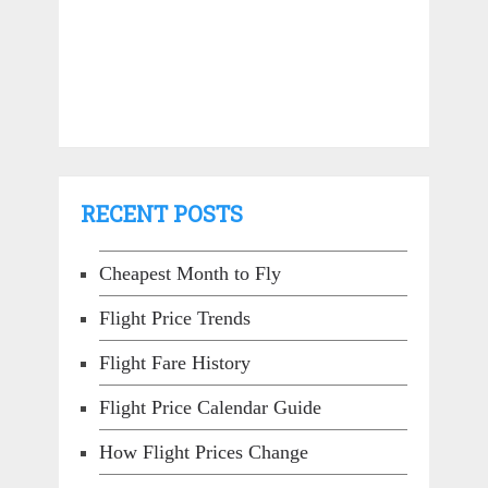
RECENT POSTS
Cheapest Month to Fly
Flight Price Trends
Flight Fare History
Flight Price Calendar Guide
How Flight Prices Change