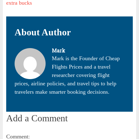
extra bucks
About Author
Mark
Mark is the Founder of Cheap
Flights Prices and a travel
researcher covering flight
prices, airline policies, and travel tips to help
travelers make smarter booking decisions.
Add a Comment
Comment: