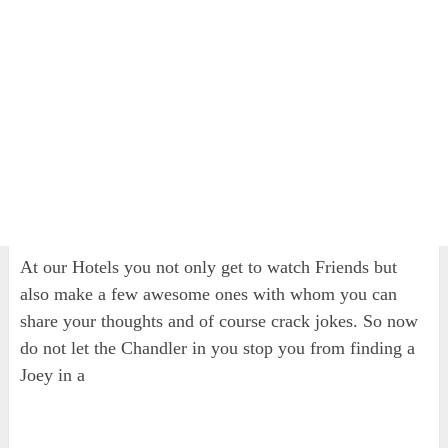
At our Hotels you not only get to watch Friends but
also make a few awesome ones with whom you can
share your thoughts and of course crack jokes. So now
do not let the Chandler in you stop you from finding a
Joey in a