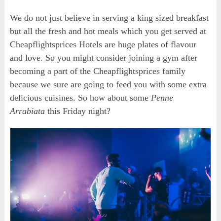
We do not just believe in serving a king sized breakfast
but all the fresh and hot meals which you get served at
Cheapflightsprices Hotels are huge plates of flavour
and love. So you might consider joining a gym after
becoming a part of the Cheapflightsprices family
because we sure are going to feed you with some extra
delicious cuisines. So how about some
Penne
Arrabiata
this Friday night?