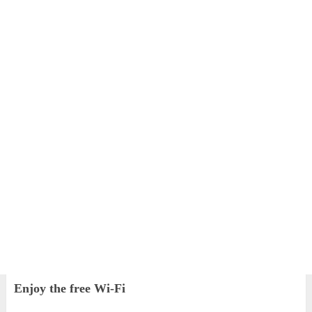
Enjoy the free Wi-Fi