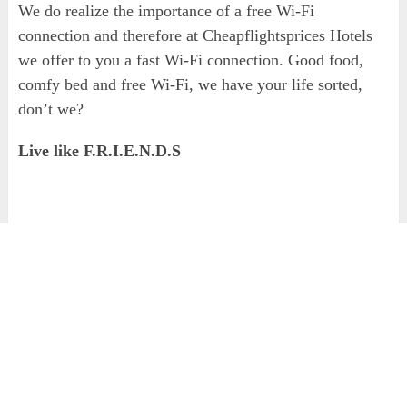
We do realize the importance of a free Wi-Fi
connection and therefore at Cheapflightsprices Hotels
we offer to you a fast Wi-Fi connection. Good food,
comfy bed and free Wi-Fi, we have your life sorted,
don’t we?
Live like F.R.I.E.N.D.S