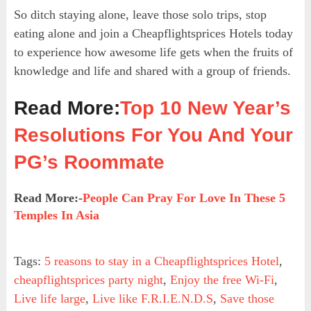
So ditch staying alone, leave those solo trips, stop
eating alone and join a Cheapflightsprices Hotels today
to experience how awesome life gets when the fruits of
knowledge and life and shared with a group of friends.
Read More:
Top 10 New Year’s
Resolutions For You And Your
PG’s Roommate
Read More:-
People Can Pray For Love In These 5
Temples In Asia
Tags:
5 reasons to stay in a Cheapflightsprices Hotel
,
cheapflightsprices party night
,
Enjoy the free Wi-Fi
,
Live life large
,
Live like F.R.I.E.N.D.S
,
Save those