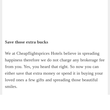
Save those extra bucks
We at Cheapflightsprices Hotels believe in spreading
happiness therefore we do not charge any brokerage fee
from you. Yes, you heard that right. So now you can
either save that extra money or spend it in buying your
loved ones a few gifts and spreading those beautiful
smiles.