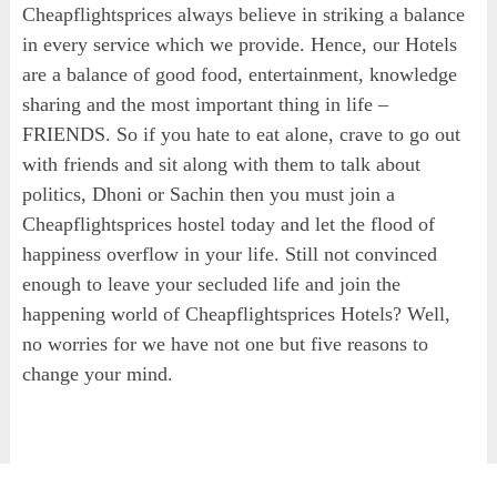
Cheapflightsprices always believe in striking a balance
in every service which we provide. Hence, our Hotels
are a balance of good food, entertainment, knowledge
sharing and the most important thing in life –
FRIENDS. So if you hate to eat alone, crave to go out
with friends and sit along with them to talk about
politics, Dhoni or Sachin then you must join a
Cheapflightsprices hostel today and let the flood of
happiness overflow in your life. Still not convinced
enough to leave your secluded life and join the
happening world of Cheapflightsprices Hotels? Well,
no worries for we have not one but five reasons to
change your mind.