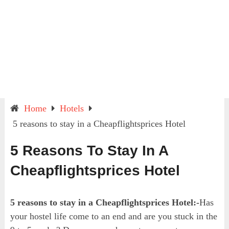
Home
Hotels
5 reasons to stay in a Cheapflightsprices Hotel
5 Reasons To Stay In A
Cheapflightsprices Hotel
5 reasons to stay in a Cheapflightsprices Hotel:-
Has
your hostel life come to an end and are you stuck in the