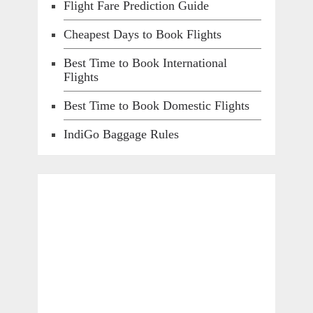
Flight Fare Prediction Guide
Cheapest Days to Book Flights
Best Time to Book International
Flights
Best Time to Book Domestic Flights
IndiGo Baggage Rules