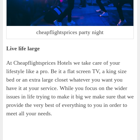
cheapflightsprices party night
Live life large
At Cheapflightsprices Hotels we take care of your
lifestyle like a pro. Be it a flat screen TV, a king size
bed or an extra large closet whatever you want you
have it at your service. While you focus on the wider
issues in life trying to make it big we make sure that we
provide the very best of everything to you in order to
meet all your needs.