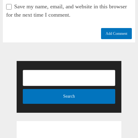
Save my name, email, and website in this browser
for the next time I comment.