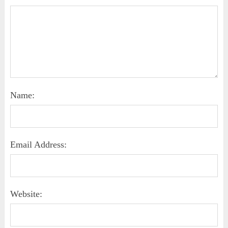
Name:
Email Address:
Website: