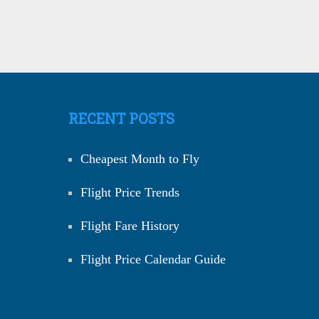
RECENT POSTS
Cheapest Month to Fly
Flight Price Trends
Flight Fare History
Flight Price Calendar Guide