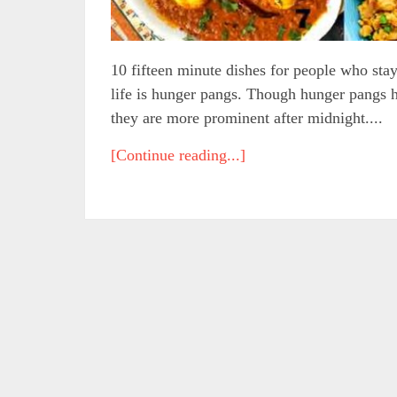
10 fifteen minute dishes for people who stay
life is hunger pangs. Though hunger pangs ha
they are more prominent after midnight....
[Continue reading...]