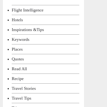
Flight Intelligence
Hotels
Inspirations &Tips
Keywords
Places
Quotes
Read All
Recipe
Travel Stories
Travel Tips