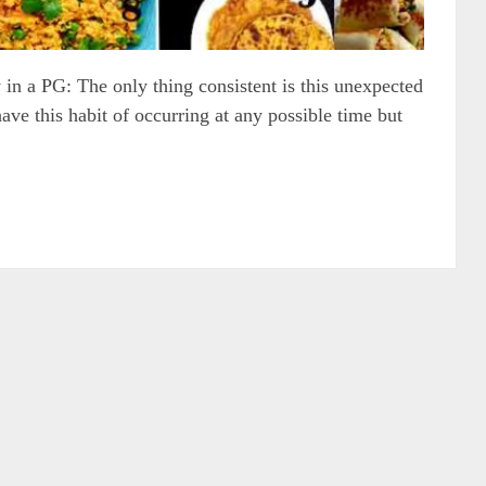
 in a PG: The only thing consistent is this unexpected
ve this habit of occurring at any possible time but