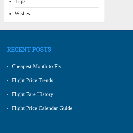
Trips
Wishes
RECENT POSTS
Cheapest Month to Fly
Flight Price Trends
Flight Fare History
Flight Price Calendar Guide