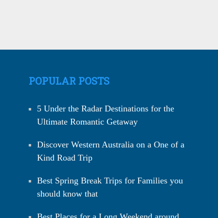
POPULAR POSTS
5 Under the Radar Destinations for the
Ultimate Romantic Getaway
Discover Western Australia on a One of a
Kind Road Trip
Best Spring Break Trips for Families you
should know that
Best Places for a Long Weekend around