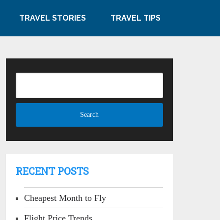
TRAVEL STORIES
TRAVEL TIPS
RECENT POSTS
Cheapest Month to Fly
Flight Price Trends