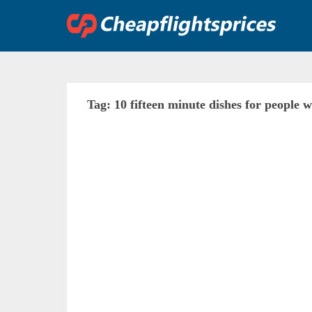
Skip
to
content
Tag:
10 fifteen minute dishes for people 