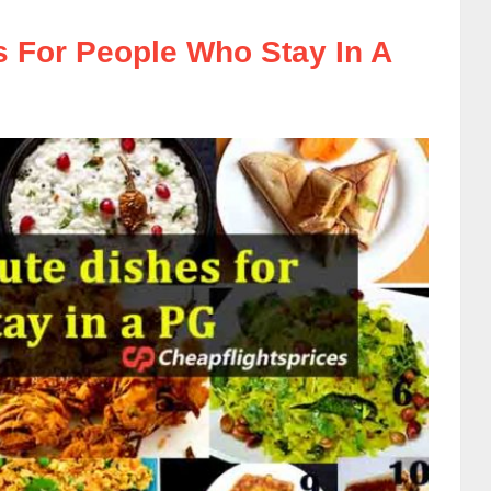
s For People Who Stay In A