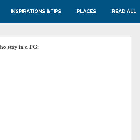
INSPIRATIONS &TIPS
PLACES
READ ALL
who stay in a PG: