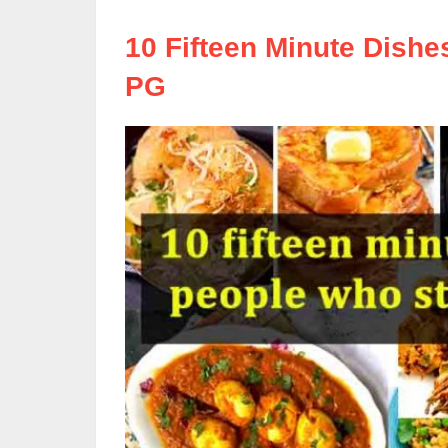
10 Fifteen Minute Dishe
PG