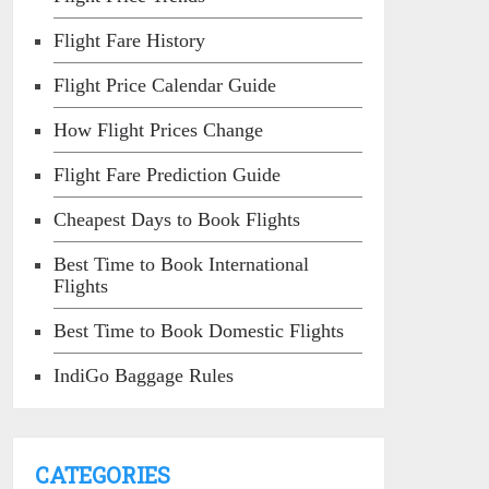
Flight Fare History
Flight Price Calendar Guide
How Flight Prices Change
Flight Fare Prediction Guide
Cheapest Days to Book Flights
Best Time to Book International
Flights
Best Time to Book Domestic Flights
IndiGo Baggage Rules
CATEGORIES