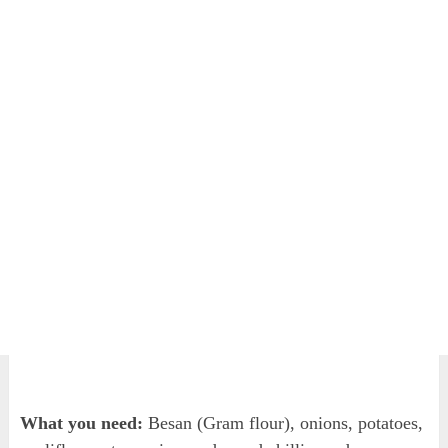
What you need:
Besan (Gram flour), onions, potatoes,