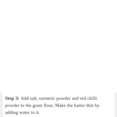
Step 3:
Add salt, turmeric powder and red chilli
powder to the gram flour. Make the batter thin by
adding water to it.