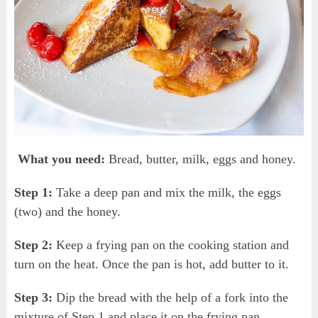
What you need:
Bread, butter, milk, eggs and honey.
Step 1:
Take a deep pan and mix the milk, the eggs
(two) and the honey.
Step 2:
Keep a frying pan on the cooking station and
turn on the heat. Once the pan is hot, add butter to it.
Step 3:
Dip the bread with the help of a fork into the
mixture of Step 1 and place it on the frying pan.