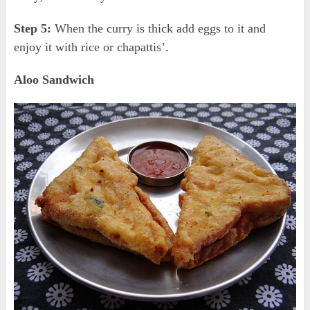
Step 5:
When the curry is thick add eggs to it and
enjoy it with rice or chapattis’.
Aloo Sandwich