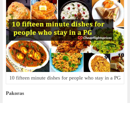
10 fifteen minute dishes for people who stay in a PG
Pakoras