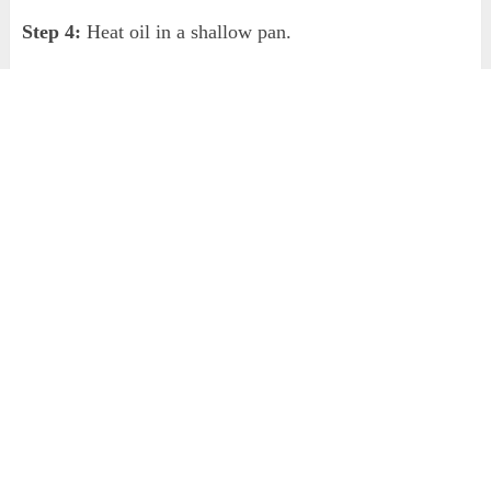
Step 4:
Heat oil in a shallow pan.