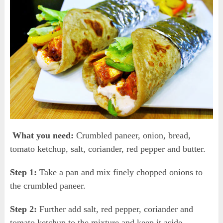
What you need:
Crumbled paneer, onion, bread,
tomato ketchup, salt, coriander, red pepper and butter.
Step 1:
Take a pan and mix finely chopped onions to
the crumbled paneer.
Step 2:
Further add salt, red pepper, coriander and
tomato ketchup to the mixture and keep it aside.