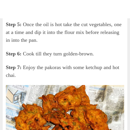
Step 5:
Once the oil is hot take the cut vegetables, one
at a time and dip it into the flour mix before releasing
in into the pan.
Step 6:
Cook till they turn golden-brown.
Step 7:
Enjoy the pakoras with some ketchup and hot
chai.