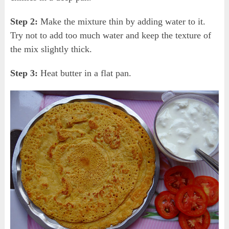
Step 2:
Make the mixture thin by adding water to it.
Try not to add too much water and keep the texture of
the mix slightly thick.
Step 3:
Heat butter in a flat pan.