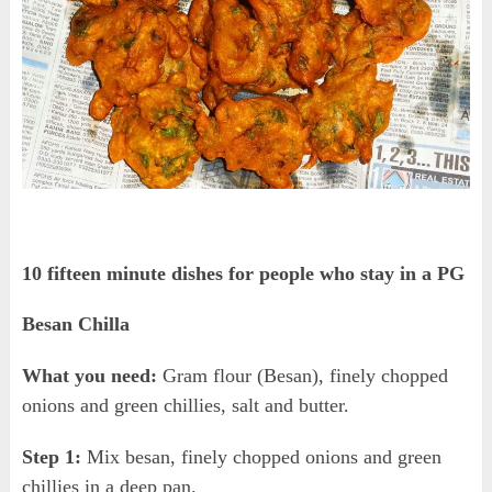
10 fifteen minute dishes for people who stay in a PG
Besan Chilla
What you need:
Gram flour (Besan), finely chopped
onions and green chillies, salt and butter.
Step 1:
Mix besan, finely chopped onions and green
chillies in a deep pan.