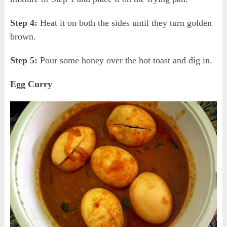
Step 4:
Heat it on both the sides until they turn golden
brown.
Step 5:
Pour some honey over the hot toast and dig in.
Egg Curry