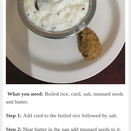
What you need:
Boiled rice, curd, salt, mustard seeds
and butter.
Step 1:
Add curd to the boiled rice followed by salt.
Step 2:
Heat butter in the pan add mustard seeds to it.