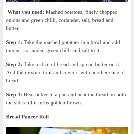
What you need:
Mashed potatoes, finely chopped
onions and green chilli, coriander, salt, bread and
butter.
Step 1:
Take the mashed potatoes in a bowl and add
onions, coriander, green chilli and salt to it.
Step 2:
Take a slice of bread and spread butter on it.
Add the mixture to it and cover it with another slice of
bread.
Step 3:
Heat butter in a pan and heat the bread on both
the sides till it turns golden-brown.
Bread Paneer Roll