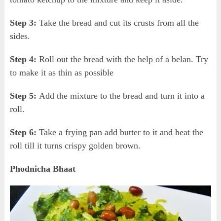
Step 3:
Take the bread and cut its crusts from all the
sides.
Step 4:
Roll out the bread with the help of a belan. Try
to make it as thin as possible
Step 5:
Add the mixture to the bread and turn it into a
roll.
Step 6:
Take a frying pan add butter to it and heat the
roll till it turns crispy golden brown.
Phodnicha Bhaat