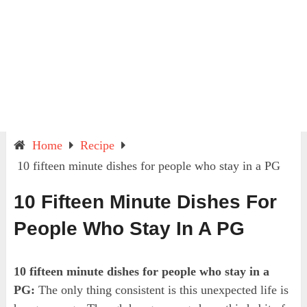
Home
Recipe
10 fifteen minute dishes for people who stay in a PG
10 Fifteen Minute Dishes For
People Who Stay In A PG
10 fifteen minute dishes for people who stay in a
PG:
The only thing consistent is this unexpected life is