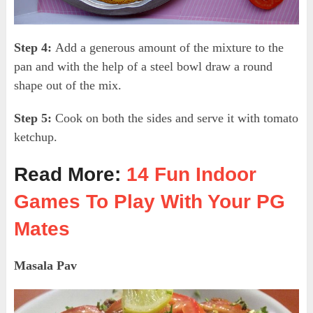
Step 4:
Add a generous amount of the mixture to the
pan and with the help of a steel bowl draw a round
shape out of the mix.
Step 5:
Cook on both the sides and serve it with tomato
ketchup.
Read More:
14 Fun Indoor
Games To Play With Your PG
Mates
Masala Pav