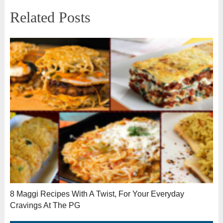
Related Posts
8 Maggi Recipes With A Twist, For Your Everyday
Cravings At The PG