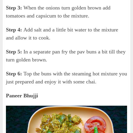
Step 3:
When the onions turn golden brown add
tomatoes and capsicum to the mixture.
Step 4:
Add salt and a little bit water to the mixture
and allow it to cook.
Step 5:
In a separate pan fry the pav buns a bit till they
turn golden brown.
Step 6:
Top the buns with the steaming hot mixture you
just prepared and enjoy it with some chai.
Paneer Bhujji