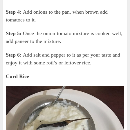
Step 4:
Add onions to the pan, when brown add
tomatoes to it.
Step 5:
Once the onion-tomato mixture is cooked well,
add paneer to the mixture.
Step 6:
Add salt and pepper to it as per your taste and
enjoy it with some roti’s or leftover rice.
Curd Rice