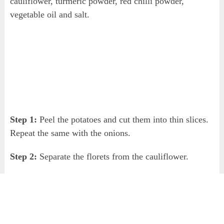
cauliflower, turmeric powder, red chilli powder,
vegetable oil and salt.
Step 1:
Peel the potatoes and cut them into thin slices.
Repeat the same with the onions.
Step 2:
Separate the florets from the cauliflower.