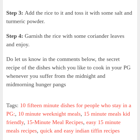
Step 3:
Add the rice to it and toss it with some salt and
turmeric powder.
Step 4:
Garnish the rice with some coriander leaves
and enjoy.
Do let us know in the comments below, the secret
recipe of the dishes which you like to cook in your PG
whenever you suffer from the midnight and
midmorning hunger pangs
Tags:
10 fifteen minute dishes for people who stay in a
PG:
,
10 minute weeknight meals
,
15 minute meals kid
friendly
,
15-Minute Meal Recipes
,
easy 15 minute
meals recipes
,
quick and easy indian tiffin recipes