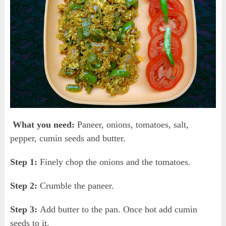
What you need:
Paneer, onions, tomatoes, salt,
pepper, cumin seeds and butter.
Step 1:
Finely chop the onions and the tomatoes.
Step 2:
Crumble the paneer.
Step 3:
Add butter to the pan. Once hot add cumin
seeds to it.