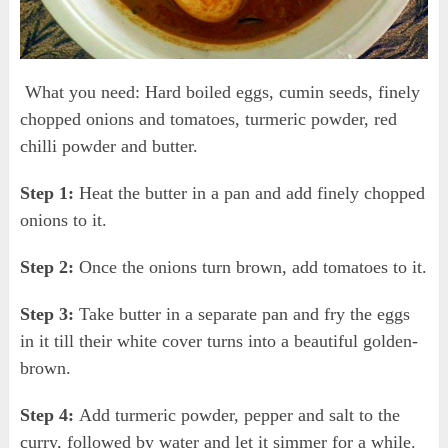
What you need: Hard boiled eggs, cumin seeds, finely
chopped onions and tomatoes, turmeric powder, red
chilli powder and butter.
Step 1:
Heat the butter in a pan and add finely chopped
onions to it.
Step 2:
Once the onions turn brown, add tomatoes to it.
Step 3:
Take butter in a separate pan and fry the eggs
in it till their white cover turns into a beautiful golden-
brown.
Step 4:
Add turmeric powder, pepper and salt to the
curry, followed by water and let it simmer for a while.