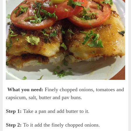
What you need:
Finely chopped onions, tomatoes and
capsicum, salt, butter and pav buns.
Step 1:
Take a pan and add butter to it.
Step 2:
To it add the finely chopped onions.