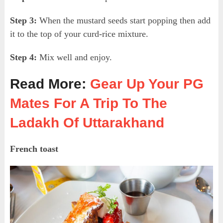
Step 3:
When the mustard seeds start popping then add
it to the top of your curd-rice mixture.
Step 4:
Mix well and enjoy.
Read More:
Gear Up Your PG
Mates For A Trip To The
Ladakh Of Uttarakhand
French toast