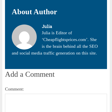
About Author
Julia
Julia is Editor of
‘Cheapflightsprices.com’. She
is the brain behind all the SEO
and social media traffic generation on this site.
Add a Comment
Comment: