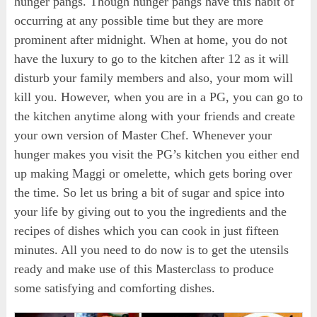
hunger pangs. Though hunger pangs have this habit of
occurring at any possible time but they are more
prominent after midnight. When at home, you do not
have the luxury to go to the kitchen after 12 as it will
disturb your family members and also, your mom will
kill you. However, when you are in a PG, you can go to
the kitchen anytime along with your friends and create
your own version of Master Chef. Whenever your
hunger makes you visit the PG’s kitchen you either end
up making Maggi or omelette, which gets boring over
the time. So let us bring a bit of sugar and spice into
your life by giving out to you the ingredients and the
recipes of dishes which you can cook in just fifteen
minutes. All you need to do now is to get the utensils
ready and make use of this Masterclass to produce
some satisfying and comforting dishes.