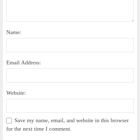
Name:
Email Address:
Website:
Save my name, email, and website in this browser
for the next time I comment.