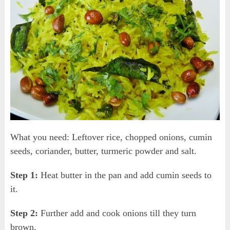
What you need: Leftover rice, chopped onions, cumin
seeds, coriander, butter, turmeric powder and salt.
Step 1:
Heat butter in the pan and add cumin seeds to
it.
Step 2:
Further add and cook onions till they turn
brown.