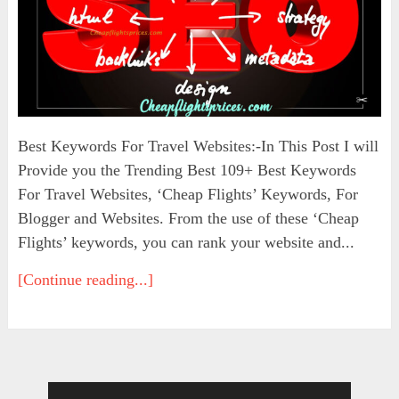
Best Keywords For Travel Websites:-In This Post I will
Provide you the Trending Best 109+ Best Keywords
For Travel Websites, ‘Cheap Flights’ Keywords, For
Blogger and Websites. From the use of these ‘Cheap
Flights’ keywords, you can rank your website and...
[Continue reading...]