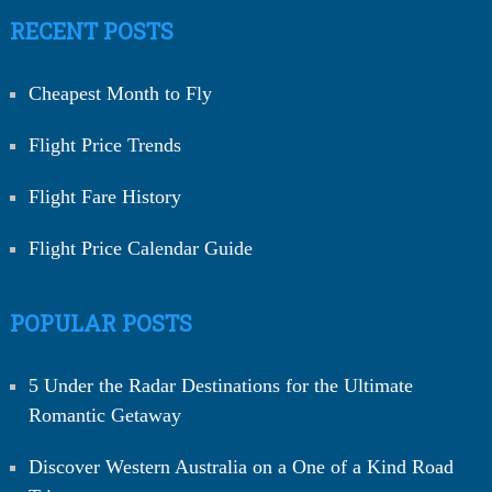
RECENT POSTS
Cheapest Month to Fly
Flight Price Trends
Flight Fare History
Flight Price Calendar Guide
POPULAR POSTS
5 Under the Radar Destinations for the Ultimate
Romantic Getaway
Discover Western Australia on a One of a Kind Road