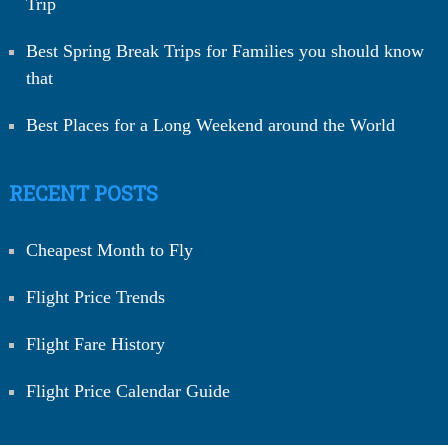
Trip
Best Spring Break Trips for Families you should know
that
Best Places for a Long Weekend around the World
RECENT POSTS
Cheapest Month to Fly
Flight Price Trends
Flight Fare History
Flight Price Calendar Guide