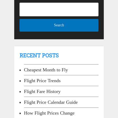
RECENT POSTS
Cheapest Month to Fly
Flight Price Trends
Flight Fare History
Flight Price Calendar Guide
How Flight Prices Change