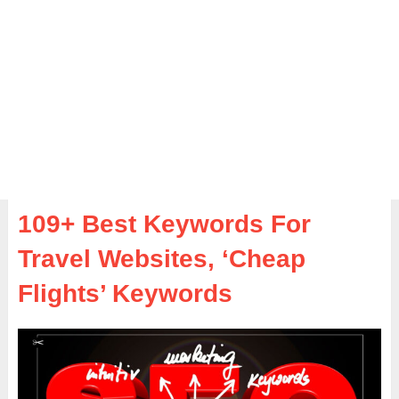
109+ Best Keywords For
Travel Websites, ‘Cheap
Flights’ Keywords