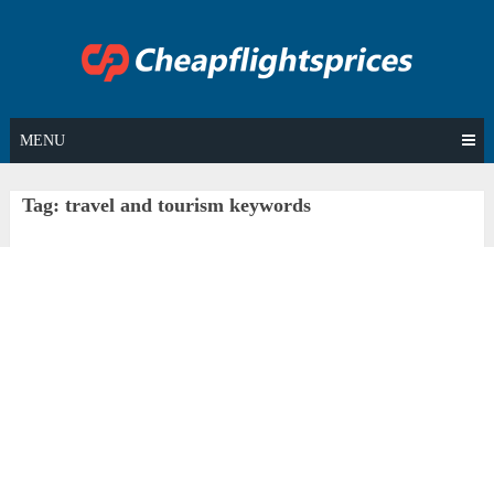
Skip
to
content
MENU
Tag:
travel and tourism keywords