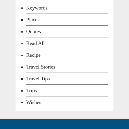
Keywords
Places
Quotes
Read All
Recipe
Travel Stories
Travel Tips
Trips
Wishes