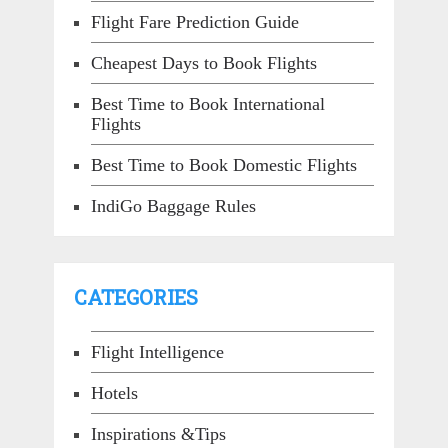
Flight Fare Prediction Guide
Cheapest Days to Book Flights
Best Time to Book International
Flights
Best Time to Book Domestic Flights
IndiGo Baggage Rules
CATEGORIES
Flight Intelligence
Hotels
Inspirations &Tips