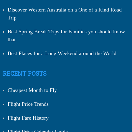
Discover Western Australia on a One of a Kind Road
Trip
Best Spring Break Trips for Families you should know
that
Best Places for a Long Weekend around the World
RECENT POSTS
Cheapest Month to Fly
Flight Price Trends
Flight Fare History
Flight Price Calendar Guide