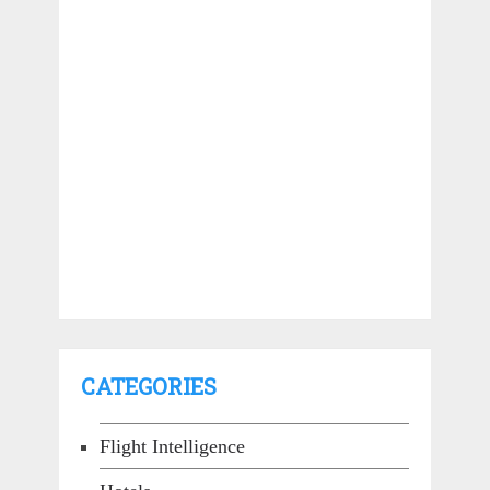
CATEGORIES
Flight Intelligence