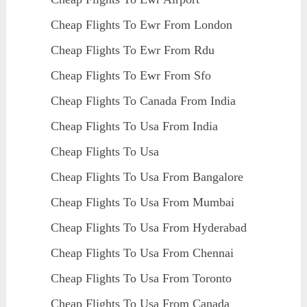
Cheap Flights To Ewr From London
Cheap Flights To Ewr From Rdu
Cheap Flights To Ewr From Sfo
Cheap Flights To Canada From India
Cheap Flights To Usa From India
Cheap Flights To Usa
Cheap Flights To Usa From Bangalore
Cheap Flights To Usa From Mumbai
Cheap Flights To Usa From Hyderabad
Cheap Flights To Usa From Chennai
Cheap Flights To Usa From Toronto
Cheap Flights To Usa From Canada