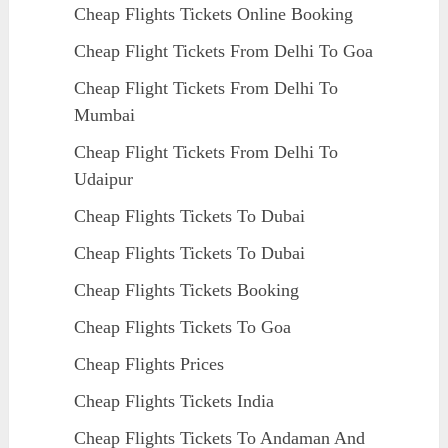
Cheap Flights Tickets Online Booking
Cheap Flight Tickets From Delhi To Goa
Cheap Flight Tickets From Delhi To
Mumbai
Cheap Flight Tickets From Delhi To
Udaipur
Cheap Flights Tickets To Dubai
Cheap Flights Tickets To Dubai
Cheap Flights Tickets Booking
Cheap Flights Tickets To Goa
Cheap Flights Prices
Cheap Flights Tickets India
Cheap Flights Tickets To Andaman And