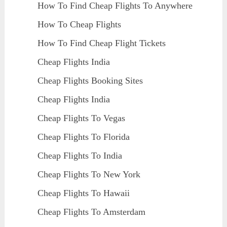
How To Find Cheap Flights To Anywhere
How To Cheap Flights
How To Find Cheap Flight Tickets
Cheap Flights India
Cheap Flights Booking Sites
Cheap Flights India
Cheap Flights To Vegas
Cheap Flights To Florida
Cheap Flights To India
Cheap Flights To New York
Cheap Flights To Hawaii
Cheap Flights To Amsterdam