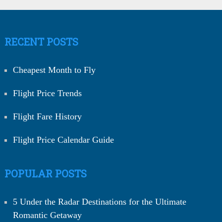
RECENT POSTS
Cheapest Month to Fly
Flight Price Trends
Flight Fare History
Flight Price Calendar Guide
POPULAR POSTS
5 Under the Radar Destinations for the Ultimate
Romantic Getaway