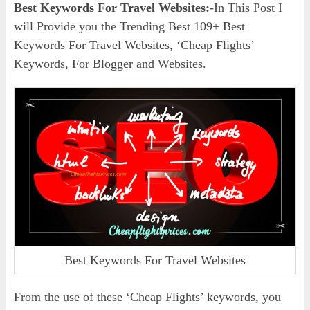
Best Keywords For Travel Websites:
-In This Post I
will Provide you the Trending Best 109+ Best
Keywords For Travel Websites, ‘Cheap Flights’
Keywords, For Blogger and Websites.
Best Keywords For Travel Websites
From the use of these ‘Cheap Flights’ keywords, you