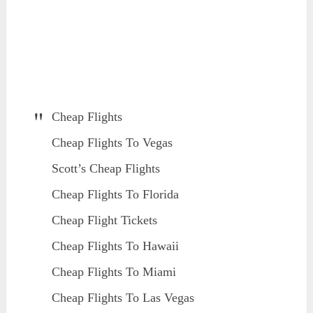
Cheap Flights
Cheap Flights To Vegas
Scott’s Cheap Flights
Cheap Flights To Florida
Cheap Flight Tickets
Cheap Flights To Hawaii
Cheap Flights To Miami
Cheap Flights To Las Vegas