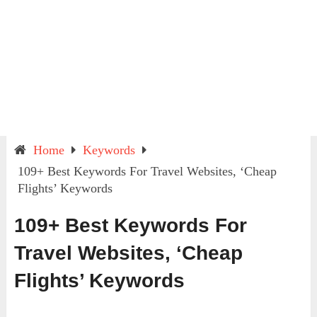
Home
Keywords
109+ Best Keywords For Travel Websites, ‘Cheap
Flights’ Keywords
109+ Best Keywords For
Travel Websites, ‘Cheap
Flights’ Keywords