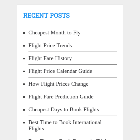
RECENT POSTS
Cheapest Month to Fly
Flight Price Trends
Flight Fare History
Flight Price Calendar Guide
How Flight Prices Change
Flight Fare Prediction Guide
Cheapest Days to Book Flights
Best Time to Book International
Flights