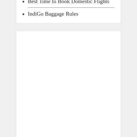
Best Time to Book Domestic Flights
IndiGo Baggage Rules