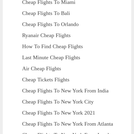
Cheap Flights To Miami
Cheap Flights To Bali
Cheap Flights To Orlando
Ryanair Cheap Flights
How To Find Cheap Flights
Last Minute Cheap Flights
Air Cheap Flights
Cheap Tickets Flights
Cheap Flights To New York From India
Cheap Flights To New York City
Cheap Flights To New York 2021
Cheap Flights To New York From Atlanta