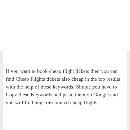
If you want to book cheap flight tickets then you can
find Cheap Flights tickets also cheap in the top results
with the help of these keywords. Simple you have to
Copy these Keywords and paste them on Google and
you will find huge discounted cheap flights.