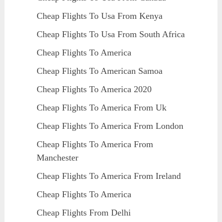
Cheap Flights To Usa From Kenya
Cheap Flights To Usa From South Africa
Cheap Flights To America
Cheap Flights To American Samoa
Cheap Flights To America 2020
Cheap Flights To America From Uk
Cheap Flights To America From London
Cheap Flights To America From
Manchester
Cheap Flights To America From Ireland
Cheap Flights To America
Cheap Flights From Delhi