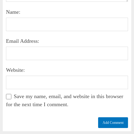
Name:
Email Address:
Website:
Save my name, email, and website in this browser
for the next time I comment.