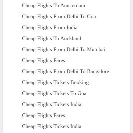
Cheap Flights To Amsterdam
Cheap Flights From Delhi To Goa
Cheap Flights From India
Cheap Flights To Auckland
Cheap Flights From Delhi To Mumbai
Cheap Flights Fares
Cheap Flights From Delhi To Bangalore
Cheap Flights Tickets Booking
Cheap Flights Tickets To Goa
Cheap Flights Tickets India
Cheap Flights Fares
Cheap Flights Tickets India