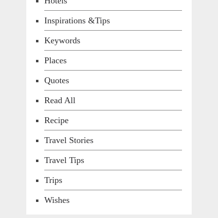
Hotels
Inspirations &Tips
Keywords
Places
Quotes
Read All
Recipe
Travel Stories
Travel Tips
Trips
Wishes