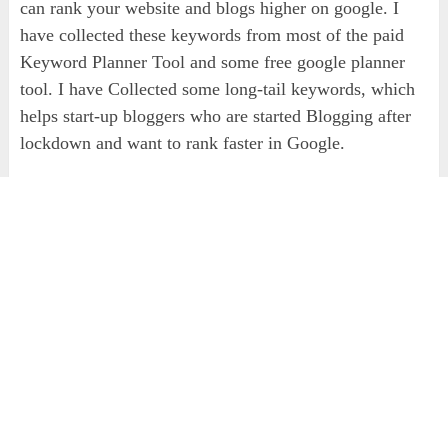
can rank your website and blogs higher on google. I
have collected these keywords from most of the paid
Keyword Planner Tool and some free google planner
tool. I have Collected some long-tail keywords, which
helps start-up bloggers who are started Blogging after
lockdown and want to rank faster in Google.