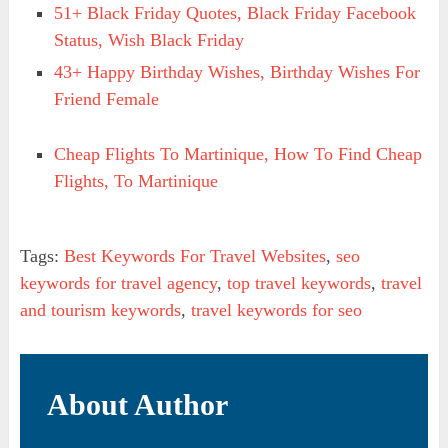
51+ Black Friday Quotes, Black Friday Facebook
Status, Wish Black Friday
43+ Happy Birthday Wishes, Birthday Wishes For
Friend Female
Cheap Flights To Martinique, How To Find Cheap
Flights, To Martinique
Tags:
Best Keywords For Travel Websites
,
seo
keywords for travel agency
,
top travel keywords
,
travel
and tourism keywords
,
travel keywords for seo
About Author