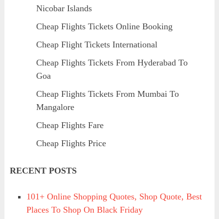
Nicobar Islands
Cheap Flights Tickets Online Booking
Cheap Flight Tickets International
Cheap Flights Tickets From Hyderabad To
Goa
Cheap Flights Tickets From Mumbai To
Mangalore
Cheap Flights Fare
Cheap Flights Price
RECENT POSTS
101+ Online Shopping Quotes, Shop Quote, Best
Places To Shop On Black Friday