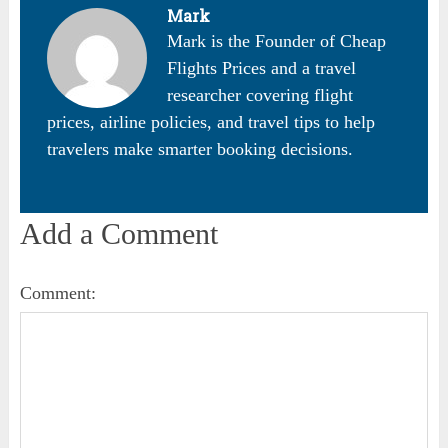
Mark
Mark is the Founder of Cheap
Flights Prices and a travel
researcher covering flight
prices, airline policies, and travel tips to help
travelers make smarter booking decisions.
Add a Comment
Comment: