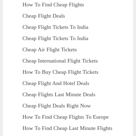
How To Find Cheap Flights
Cheap Flight Deals
Cheap Flight Tickets To India
Cheap Flight Tickets To India
Cheap Air Flight Tickets
Cheap International Flight Tickets
How To Buy Cheap Flight Tickets
Cheap Flight And Hotel Deals
Cheap Flights Last Minute Deals
Cheap Flight Deals Right Now
How To Find Cheap Flights To Europe
How To Find Cheap Last Minute Flights