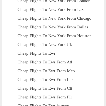
Cheap Flights To New York From London
Cheap Flights To New York From Lax
Cheap Flights To New York From Chicago
Cheap Flights To New York From Dallas
Cheap Flights To New York From Houston
Cheap Flights To New York Jfk
Cheap Flights To Ewr
Cheap Flights To Ewr From Atl
Cheap Flights To Ewr From Mco
Cheap Flights To Ewr From Lax
Cheap Flights To Ewr From Clt
Cheap Flights To Ewr From Fll
Cheap Flights To Ewr Airport